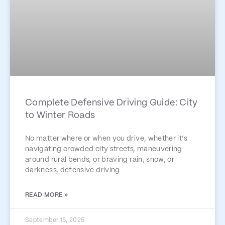
Complete Defensive Driving Guide: City
to Winter Roads
No matter where or when you drive, whether it’s
navigating crowded city streets, maneuvering
around rural bends, or braving rain, snow, or
darkness, defensive driving
READ MORE »
September 15, 2025