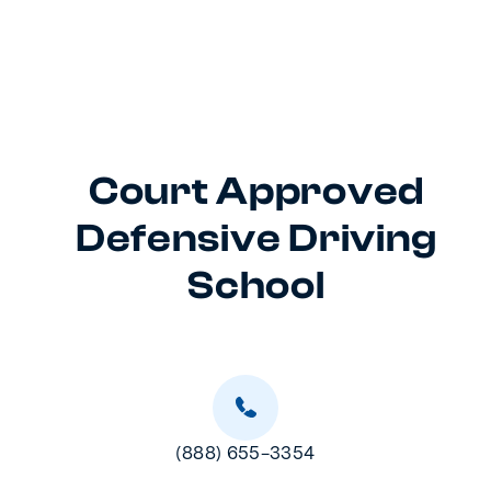
Court Approved
Defensive Driving
School
(888) 655-3354