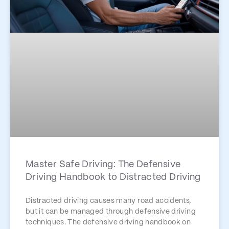
Master Safe Driving: The Defensive
Driving Handbook to Distracted Driving
Distracted driving causes many road accidents,
but it can be managed through defensive driving
techniques. The defensive driving handbook on