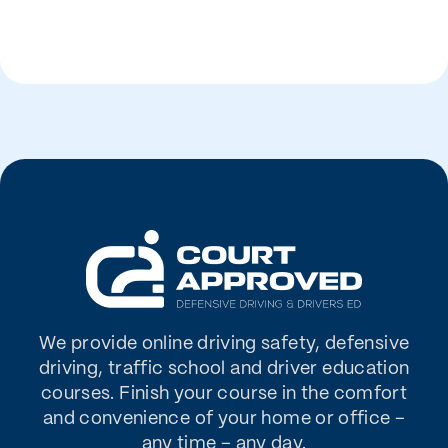
We provide online driving safety, defensive
driving, traffic school and driver education
courses. Finish your course in the comfort
and convenience of your home or office –
any time – any day.