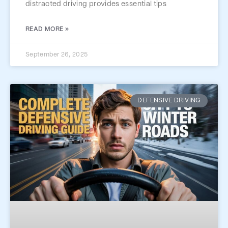
distracted driving provides essential tips
READ MORE »
September 26, 2025
DEFENSIVE DRIVING