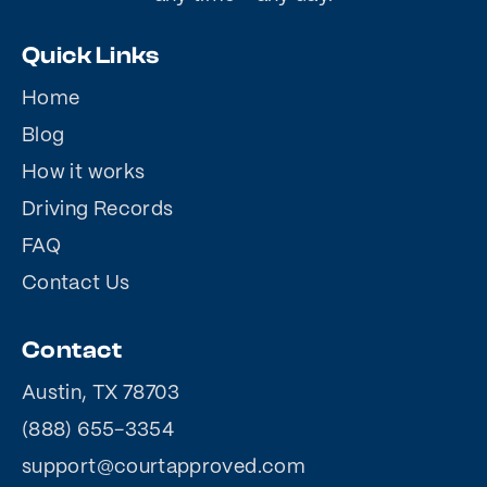
Quick Links
Home
Blog
How it works
Driving Records
FAQ
Contact Us
Contact
Austin, TX 78703
(888) 655-3354
support@courtapproved.com