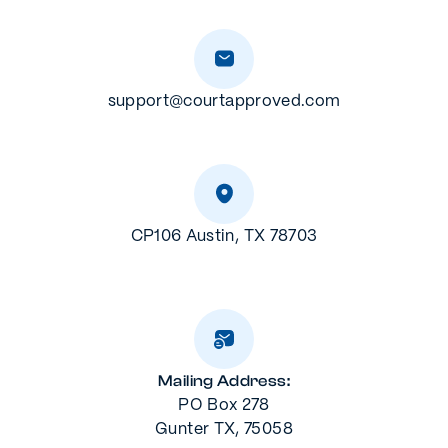
support@courtapproved.com
CP106 Austin, TX 78703
Mailing Address:
PO Box 278
Gunter TX, 75058