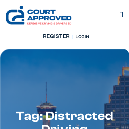
REGISTER
LOG IN
Tag: Distracted