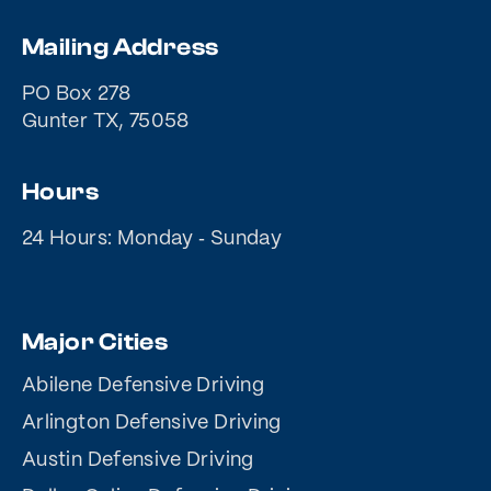
Mailing Address
PO Box 278
Gunter TX, 75058
Hours
24 Hours: Monday ‐ Sunday
Major Cities
Abilene Defensive Driving
Arlington Defensive Driving
Austin Defensive Driving