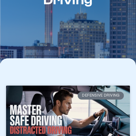
Driving
DEFENSIVE DRIVING