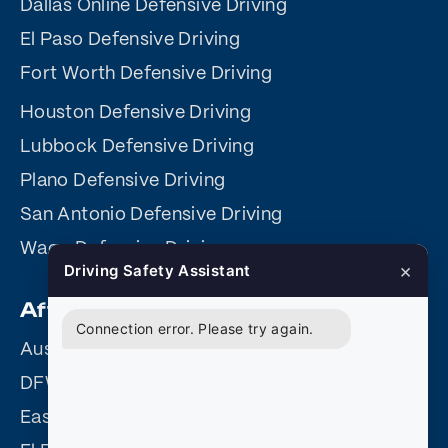
Dallas Online Defensive Driving
El Paso Defensive Driving
Fort Worth Defensive Driving
Houston Defensive Driving
Lubbock Defensive Driving
Plano Defensive Driving
San Antonio Defensive Driving
Waco Defensive Driving
×
Driving Safety Assistant
Affiliate Sites
Connection error. Please try again.
Austin Driving Safety
DFW Driving Safety
Easy Driving Safety