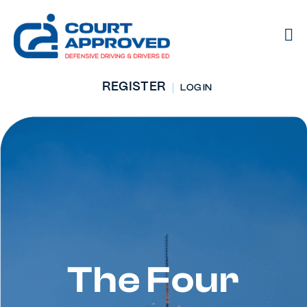
REGISTER
LOG IN
The Four