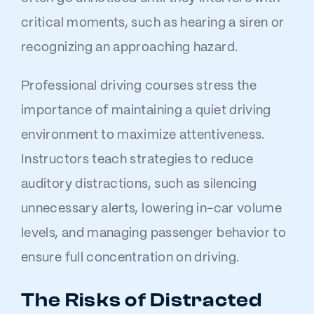
critical moments, such as hearing a siren or
recognizing an approaching hazard.
Professional driving courses stress the
importance of maintaining a quiet driving
environment to maximize attentiveness.
Instructors teach strategies to reduce
auditory distractions, such as silencing
unnecessary alerts, lowering in-car volume
levels, and managing passenger behavior to
ensure full concentration on driving.
The Risks of Distracted