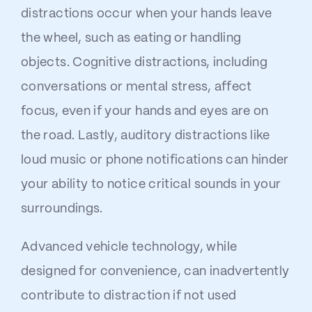
distractions occur when your hands leave
the wheel, such as eating or handling
objects. Cognitive distractions, including
conversations or mental stress, affect
focus, even if your hands and eyes are on
the road. Lastly, auditory distractions like
loud music or phone notifications can hinder
your ability to notice critical sounds in your
surroundings.
Advanced vehicle technology, while
designed for convenience, can inadvertently
contribute to distraction if not used