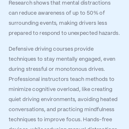
Research shows that mental distractions
can reduce awareness of up to 50% of
surrounding events, making drivers less
prepared to respond to unexpected hazards.
Defensive driving courses provide
techniques to stay mentally engaged, even
during stressful or monotonous drives.
Professional instructors teach methods to
minimize cognitive overload, like creating
quiet driving environments, avoiding heated
conversations, and practicing mindfulness
techniques to improve focus. Hands-free