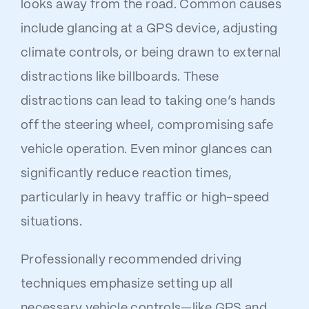
looks away from the road. Common causes
include glancing at a GPS device, adjusting
climate controls, or being drawn to external
distractions like billboards. These
distractions can lead to taking one’s hands
off the steering wheel, compromising safe
vehicle operation. Even minor glances can
significantly reduce reaction times,
particularly in heavy traffic or high-speed
situations.
Professionally recommended driving
techniques emphasize setting up all
necessary vehicle controls—like GPS and