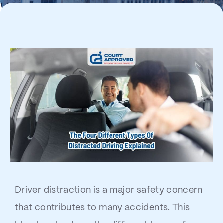
Driver distraction is a major safety concern
that contributes to many accidents. This