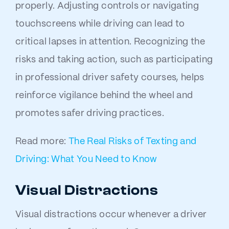
properly. Adjusting controls or navigating
touchscreens while driving can lead to
critical lapses in attention. Recognizing the
risks and taking action, such as participating
in professional driver safety courses, helps
reinforce vigilance behind the wheel and
promotes safer driving practices.
Read more:
The Real Risks of Texting and
Driving: What You Need to Know
Visual Distractions
Visual distractions occur whenever a driver