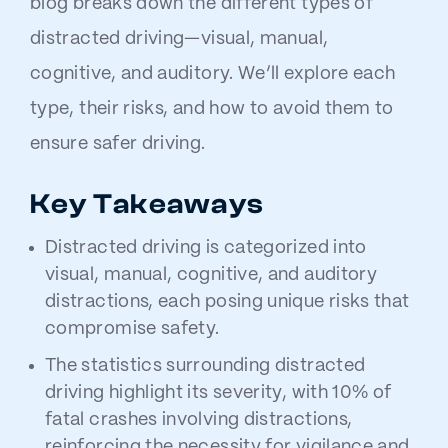
blog breaks down the different types of
distracted driving—visual, manual,
cognitive, and auditory. We’ll explore each
type, their risks, and how to avoid them to
ensure safer driving.
Key Takeaways
Distracted driving is categorized into
visual, manual, cognitive, and auditory
distractions, each posing unique risks that
compromise safety.
The statistics surrounding distracted
driving highlight its severity, with 10% of
fatal crashes involving distractions,
reinforcing the necessity for vigilance and