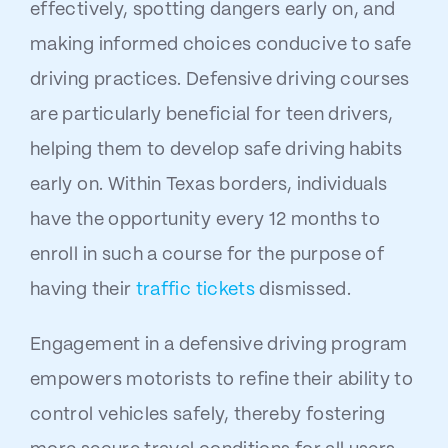
effectively, spotting dangers early on, and
making informed choices conducive to safe
driving practices. Defensive driving courses
are particularly beneficial for teen drivers,
helping them to develop safe driving habits
early on. Within Texas borders, individuals
have the opportunity every 12 months to
enroll in such a course for the purpose of
having their
traffic tickets
dismissed.
Engagement in a defensive driving program
empowers motorists to refine their ability to
control vehicles safely, thereby fostering