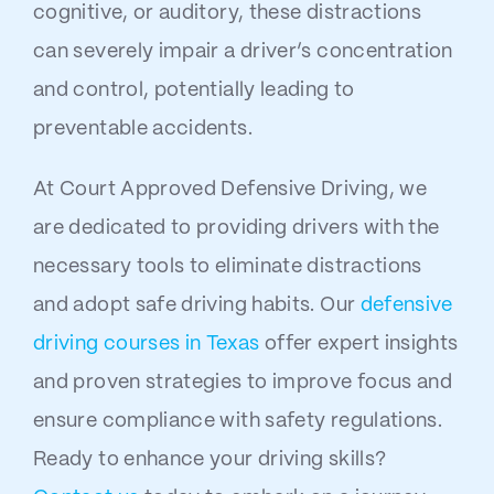
cognitive, or auditory, these distractions
can severely impair a driver’s concentration
and control, potentially leading to
preventable accidents.
At Court Approved Defensive Driving, we
are dedicated to providing drivers with the
necessary tools to eliminate distractions
and adopt safe driving habits. Our
defensive
driving courses in Texas
offer expert insights
and proven strategies to improve focus and
ensure compliance with safety regulations.
Ready to enhance your driving skills?