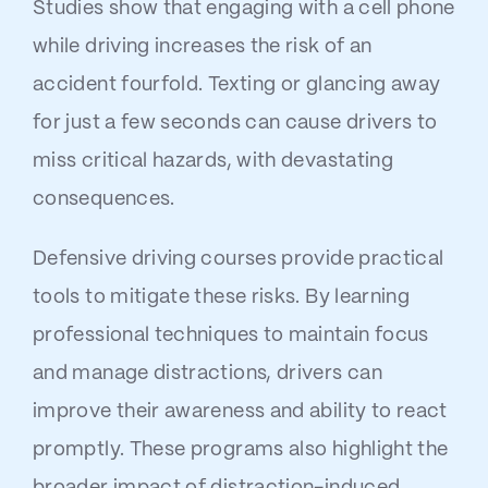
Studies show that engaging with a cell phone
while driving increases the risk of an
accident fourfold. Texting or glancing away
for just a few seconds can cause drivers to
miss critical hazards, with devastating
consequences.
Defensive driving courses provide practical
tools to mitigate these risks. By learning
professional techniques to maintain focus
and manage distractions, drivers can
improve their awareness and ability to react
promptly. These programs also highlight the