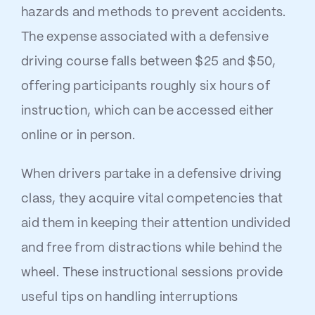
hazards and methods to prevent accidents.
The expense associated with a defensive
driving course falls between $25 and $50,
offering participants roughly six hours of
instruction, which can be accessed either
online or in person.
When drivers partake in a defensive driving
class, they acquire vital competencies that
aid them in keeping their attention undivided
and free from distractions while behind the
wheel. These instructional sessions provide
useful tips on handling interruptions