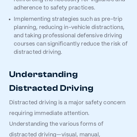
adherence to safety practices.
Implementing strategies such as pre-trip
planning, reducing in-vehicle distractions,
and taking professional defensive driving
courses can significantly reduce the risk of
distracted driving.
Understanding
Distracted Driving
Distracted driving is a major safety concern
requiring immediate attention.
Understanding the various forms of
distracted driving—visual, manual,