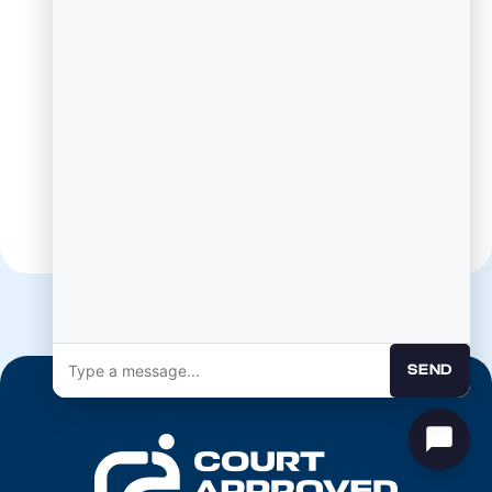
Mailing Address:
PO Box 278
Gunter TX, 75058
SEND