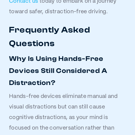
Contact us
today to embark on a journey
toward safer, distraction-free driving.
Frequently Asked
Questions
Why Is Using Hands-Free
Devices Still Considered A
Distraction?
Hands-free devices eliminate manual and
visual distractions but can still cause
cognitive distractions, as your mind is
focused on the conversation rather than