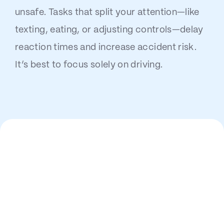
unsafe. Tasks that split your attention—like
texting, eating, or adjusting controls—delay
reaction times and increase accident risk.
It’s best to focus solely on driving.