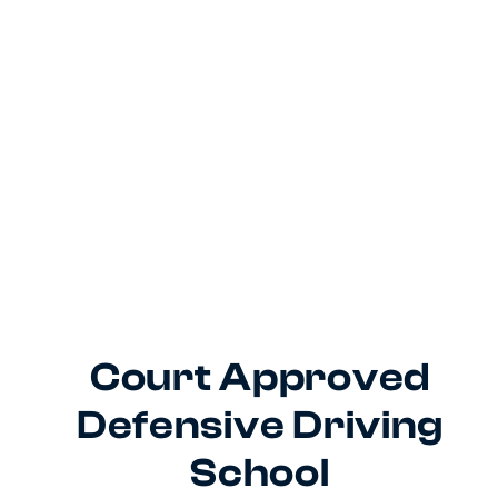
Court Approved
Defensive Driving
School