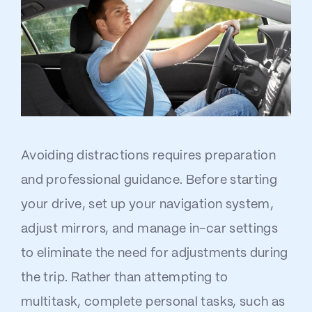
Avoiding distractions requires preparation
and professional guidance. Before starting
your drive, set up your navigation system,
adjust mirrors, and manage in-car settings
to eliminate the need for adjustments during
the trip. Rather than attempting to
multitask, complete personal tasks, such as