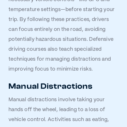
temperature settings—before starting your
trip. By following these practices, drivers
can focus entirely on the road, avoiding
potentially hazardous situations. Defensive
driving courses also teach specialized
techniques for managing distractions and
improving focus to minimize risks.
Manual Distractions
Manual distractions involve taking your
hands off the wheel, leading to a loss of
vehicle control. Activities such as eating,