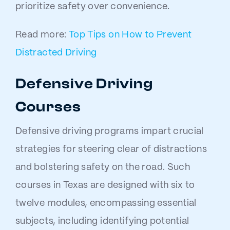
prioritize safety over convenience.
Read more:
Top Tips on How to Prevent
Distracted Driving
Defensive Driving
Courses
Defensive driving programs impart crucial
strategies for steering clear of distractions
and bolstering safety on the road. Such
courses in Texas are designed with six to
twelve modules, encompassing essential
subjects, including identifying potential