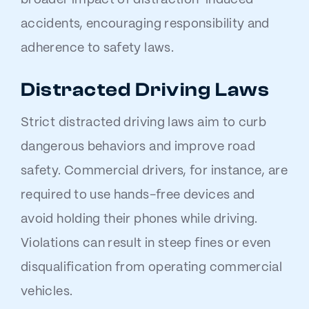
broader impact of distraction-induced
accidents, encouraging responsibility and
adherence to safety laws.
Distracted Driving Laws
Strict distracted driving laws aim to curb
dangerous behaviors and improve road
safety. Commercial drivers, for instance, are
required to use hands-free devices and
avoid holding their phones while driving.
Violations can result in steep fines or even
disqualification from operating commercial
vehicles.