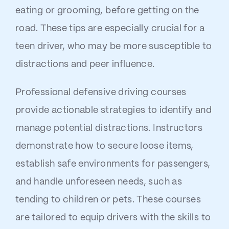
eating or grooming, before getting on the
road. These tips are especially crucial for a
teen driver, who may be more susceptible to
distractions and peer influence.
Professional defensive driving courses
provide actionable strategies to identify and
manage potential distractions. Instructors
demonstrate how to secure loose items,
establish safe environments for passengers,
and handle unforeseen needs, such as
tending to children or pets. These courses
are tailored to equip drivers with the skills to