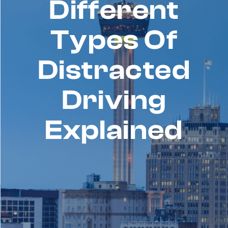
Different
Types Of
Distracted
Driving
Explained