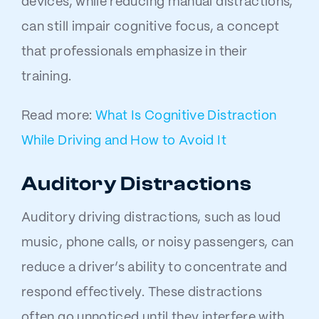
devices, while reducing manual distractions,
can still impair cognitive focus, a concept
that professionals emphasize in their
training.
Read more:
What Is Cognitive Distraction
While Driving and How to Avoid It
Auditory Distractions
Auditory driving distractions, such as loud
music, phone calls, or noisy passengers, can
reduce a driver’s ability to concentrate and
respond effectively. These distractions
often go unnoticed until they interfere with