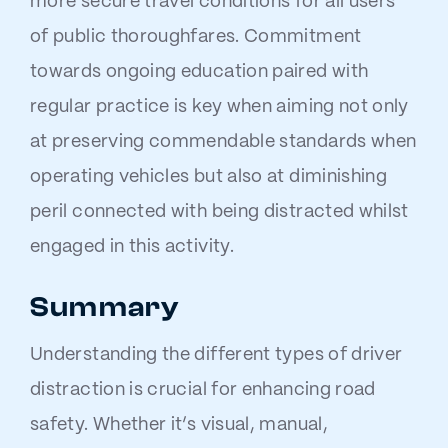
more secure travel conditions for all users
of public thoroughfares. Commitment
towards ongoing education paired with
regular practice is key when aiming not only
at preserving commendable standards when
operating vehicles but also at diminishing
peril connected with being distracted whilst
engaged in this activity.
Summary
Understanding the different types of driver
distraction is crucial for enhancing road
safety. Whether it’s visual, manual,