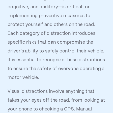
cognitive, and auditory—is critical for
implementing preventive measures to
protect yourself and others on the road.
Each category of distraction introduces
specific risks that can compromise the
driver’s ability to safely control their vehicle.
It is essential to recognize these distractions
to ensure the safety of everyone operating a
motor vehicle.
Visual distractions involve anything that
takes your eyes off the road, from looking at
your phone to checking a GPS. Manual