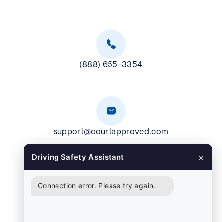
(888) 655-3354
support@courtapproved.com
×
Driving Safety Assistant
Connection error. Please try again.
CP106 Austin, TX 78703