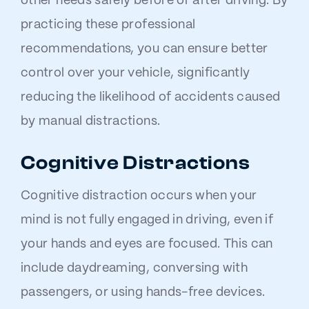
other needs safely before or after driving. By
practicing these professional
recommendations, you can ensure better
control over your vehicle, significantly
reducing the likelihood of accidents caused
by manual distractions.
Cognitive Distractions
Cognitive distraction occurs when your
mind is not fully engaged in driving, even if
your hands and eyes are focused. This can
include daydreaming, conversing with
passengers, or using hands-free devices.