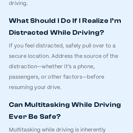
driving.
What Should I Do If I Realize I’m
Distracted While Driving?
If you feel distracted, safely pull over to a
secure location. Address the source of the
distraction—whether it’s a phone,
passengers, or other factors—before
resuming your drive.
Can Multitasking While Driving
Ever Be Safe?
Multitasking while driving is inherently