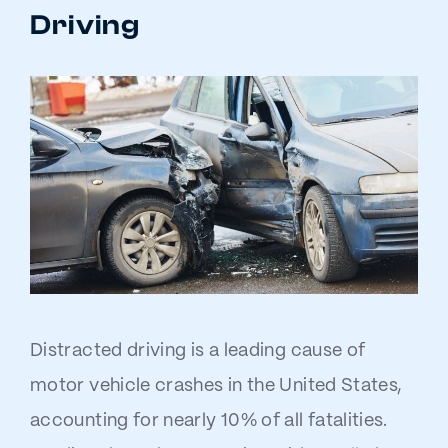
Driving
Distracted driving is a leading cause of
motor vehicle crashes in the United States,
accounting for nearly 10% of all fatalities.