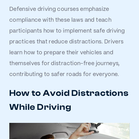
Defensive driving courses emphasize
compliance with these laws and teach
participants how to implement safe driving
practices that reduce distractions. Drivers
learn how to prepare their vehicles and
themselves for distraction-free journeys,
contributing to safer roads for everyone.
How to Avoid Distractions
While Driving