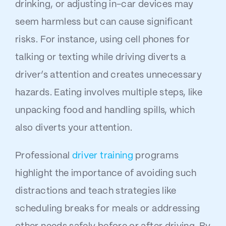
drinking, or adjusting in-car devices may
seem harmless but can cause significant
risks. For instance, using cell phones for
talking or texting while driving diverts a
driver’s attention and creates unnecessary
hazards. Eating involves multiple steps, like
unpacking food and handling spills, which
also diverts your attention.
Professional
driver training
programs
highlight the importance of avoiding such
distractions and teach strategies like
scheduling breaks for meals or addressing