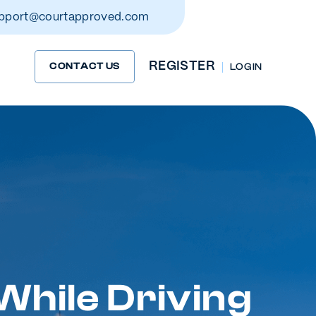
pport@courtapproved.com
REGISTER
CONTACT US
LOG IN
While Driving