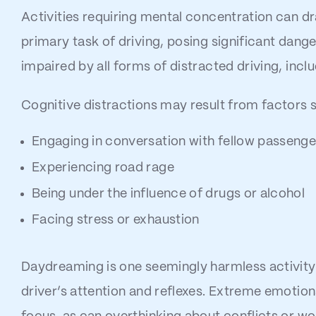
Activities requiring mental concentration can d
primary task of driving, posing significant dange
impaired by all forms of distracted driving, incl
Cognitive distractions may result from factors 
Engaging in conversation with fellow passenge
Experiencing road rage
Being under the influence of drugs or alcohol
Facing stress or exhaustion
Daydreaming is one seemingly harmless activity 
driver’s attention and reflexes. Extreme emotions