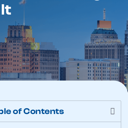
It
ble of Contents