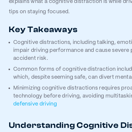
explains what a cognitive distraction is while dr
tips on staying focused.
Key Takeaways
Cognitive distractions, including talking, emot
impair driving performance and cause severe 
accident risk.
Common forms of cognitive distraction includ
which, despite seeming safe, can divert mental
Minimizing cognitive distractions requires pro
technology before driving, avoiding multitaski
defensive driving
Understanding Cognitive Di