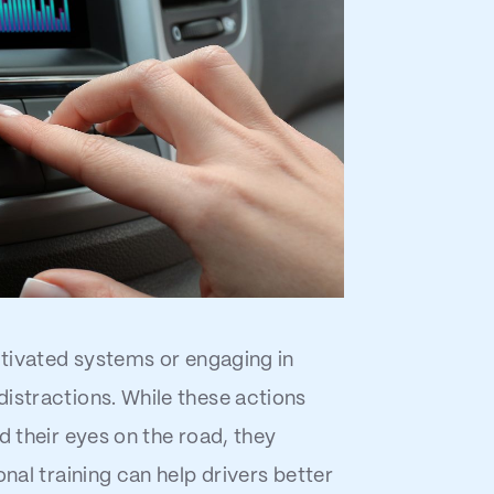
activated systems or engaging in
istractions. While these actions
d their eyes on the road, they
onal training can help drivers better