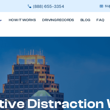
su
(888) 655-3354
HOW IT WORKS
DRIVING RECORDS
BLOG
FAQ
tive Distraction 