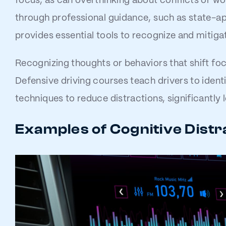
focus, as can overthinking about conflicts or wo
through professional guidance, such as state-a
provides essential tools to recognize and mitigat
Recognizing thoughts or behaviors that shift foc
Defensive driving courses teach drivers to ident
techniques to reduce distractions, significantly
Examples of Cognitive Distr