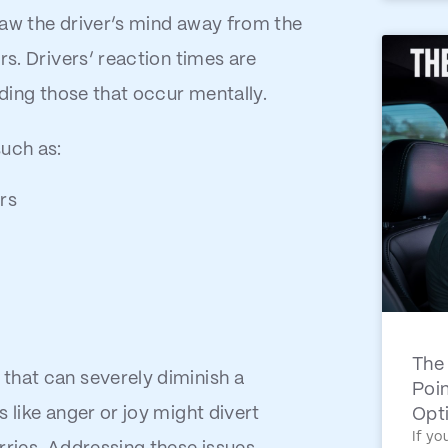
raw the driver’s mind away from the
rs. Drivers’ reaction times are
uding those that occur mentally.
such as:
rs
The 
that can severely diminish a
Poin
 like anger or joy might divert
Opt
If yo