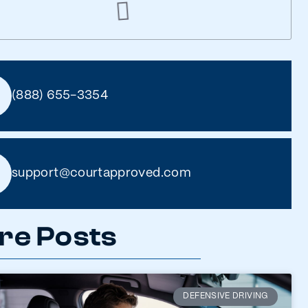
(888) 655-3354
support@courtapproved.com
re Posts
DEFENSIVE DRIVING