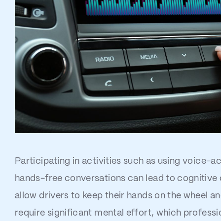
Participating in activities such as using voice-
hands-free conversations can lead to cognitive d
allow drivers to keep their hands on the wheel an
require significant mental effort, which professi