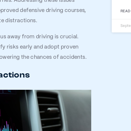
rries. Addressing these issues
pproved defensive driving courses,
READ
e distractions.
Septe
us away from driving is crucial.
ify risks early and adopt proven
 lowering the chances of accidents.
actions