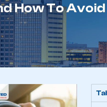
d How To Avoid 
Ta