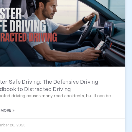
er Safe Driving: The Defensive Driving
dbook to Distracted Driving
acted driving causes many road accidents, but it can be
 MORE »
mber 26, 2025