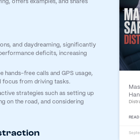
iving, offers examples, and shares
ions, and daydreaming, significantly
performance deficits, increasing
e hands-free calls and GPS usage,
 focus from driving tasks.
Mast
active strategies such as setting up
Han
ng on the road, and considering
Distr
READ
straction
Septe