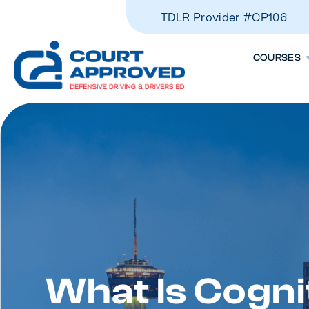
TDLR Provider #CP106
COURSES
What Is Cogni