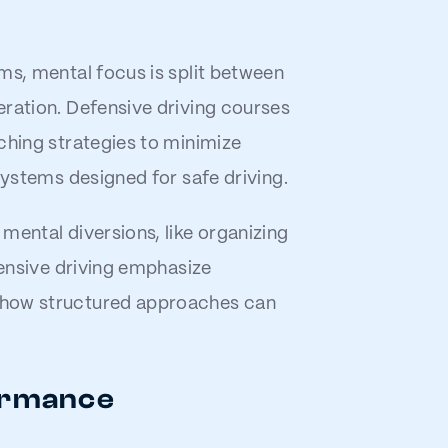
ms, mental focus is split between
eration. Defensive driving courses
ching strategies to minimize
systems designed for safe driving.
mental diversions, like organizing
fensive driving emphasize
 how structured approaches can
formance