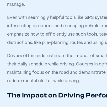
manage.
Even with seemingly helpful tools like GPS syste
interpreting directions and managing vehicle op
emphasize how to efficiently use such tools, tea
distractions, like pre-planning routes and using 
Drivers often underestimate the impact of small 
their daily schedule while driving. Courses in de
maintaining focus on the road and demonstrate
reduce mental clutter while driving.
The Impact on Driving Per