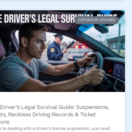
DEFENSIVE DRIVING
Driver’s Legal Survival Guide: Suspensions,
ts, Reckless Driving Records & Ticket
ions
u’re dealing with a driver’s license suspension, you need