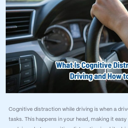
Cognitive distraction while driving is when a dr
tasks. This happens in your head, making it easy