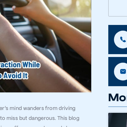
Mo
iver’s mind wanders from driving
 to miss but dangerous. This blog