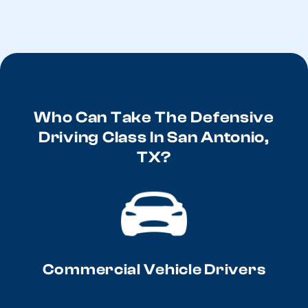
Who Can Take The Defensive
Driving Class In San Antonio,
TX?
Commercial Vehicle Drivers