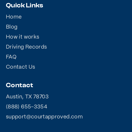
Quick Links
Home
Blog
How it works
Driving Records
FAQ
Contact Us
Contact
Austin, TX 78703
(888) 655-3354
support@courtapproved.com