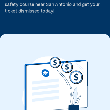
safety course near San Antonio and get your
ticket dismissed
today!