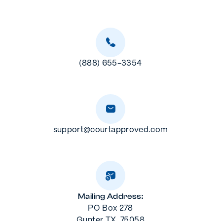
(888) 655-3354
support@courtapproved.com
Mailing Address:
PO Box 278
Gunter TX, 75058