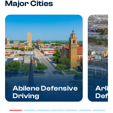
Major Cities
Abilene Defensive
Arli
Driving
Defe