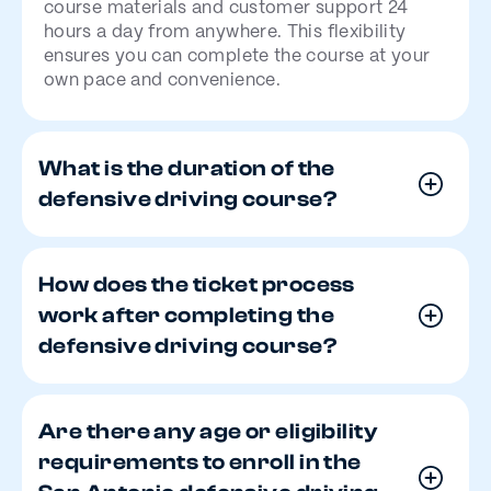
course materials and customer support 24
hours a day from anywhere. This flexibility
ensures you can complete the course at your
own pace and convenience.
What is the duration of the
defensive driving course?
How does the ticket process
work after completing the
defensive driving course?
Are there any age or eligibility
requirements to enroll in the