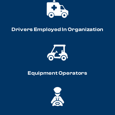
Drivers Employed In Organization
Equipment Operators