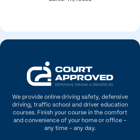
We provide online driving safety, defensive
driving, traffic school and driver education
courses. Finish your course in the comfort
and convenience of your home or office –
any time – any day.