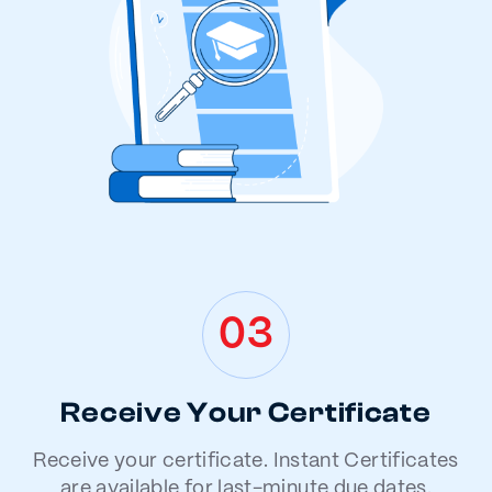
03
Receive Your Certificate
Receive your certificate. Instant Certificates
are available for last-minute due dates.