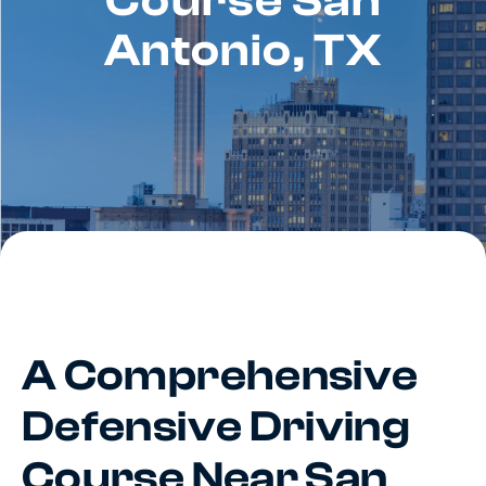
Course San
Antonio, TX
A Comprehensive
Defensive Driving
Course Near San