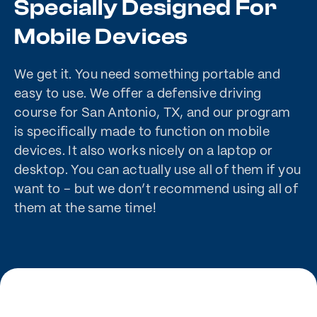
Specially Designed For
Mobile Devices
We get it. You need something portable and
easy to use. We offer a defensive driving
course for San Antonio, TX, and our program
is specifically made to function on mobile
devices. It also works nicely on a laptop or
desktop. You can actually use all of them if you
want to – but we don’t recommend using all of
them at the same time!