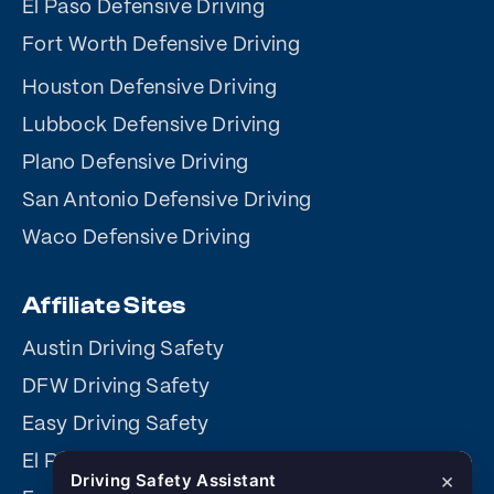
El Paso Defensive Driving
Fort Worth Defensive Driving
Houston Defensive Driving
Lubbock Defensive Driving
Plano Defensive Driving
San Antonio Defensive Driving
Waco Defensive Driving
Affiliate Sites
Austin Driving Safety
DFW Driving Safety
Easy Driving Safety
El Paso Driving Safety
×
Driving Safety Assistant