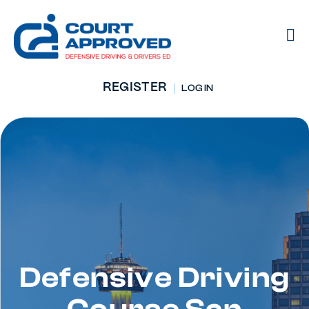
REGISTER
LOG IN
Defensive Driving