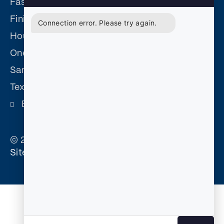
Fast Easy Defensive Driving
Finish Fast Defensive Driving
Connection error. Please try again.
Houston Driving Safety
One Day Defensive Driving
San Antonio Driving Safety
Texas Driving Safety
Become and Affiliate
© 2026 Court Approved Defensive Driving. |
Sitemap