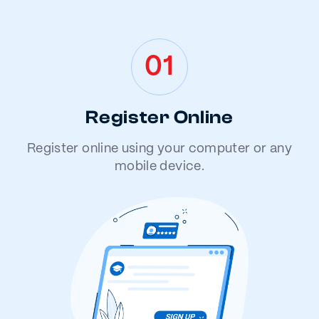
01
Register Online
Register online using your computer or any
mobile device.