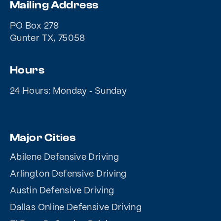
Mailing Address
PO Box 278
Gunter TX, 75058
Hours
24 Hours: Monday ‐ Sunday
Major Cities
Abilene Defensive Driving
Arlington Defensive Driving
Austin Defensive Driving
Dallas Online Defensive Driving