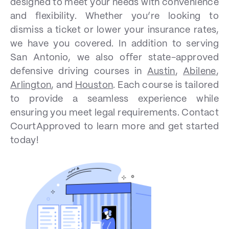
designed to meet your needs with convenience
and flexibility. Whether you’re looking to
dismiss a ticket or lower your insurance rates,
we have you covered. In addition to serving
San Antonio, we also offer state-approved
defensive driving courses in
Austin
,
Abilene
,
Arlington
, and
Houston
. Each course is tailored
to provide a seamless experience while
ensuring you meet legal requirements. Contact
CourtApproved to learn more and get started
today!