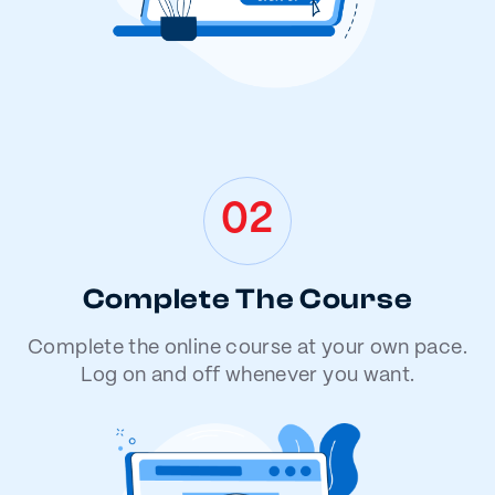
02
Complete The Course
Complete the online course at your own pace.
Log on and off whenever you want.