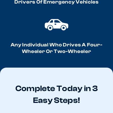
Drivers Of Emergency Vehicles
Any Individual Who Drives A Four-
Wheeler Or Two-Wheeler
Complete Today in 3
Easy Steps!