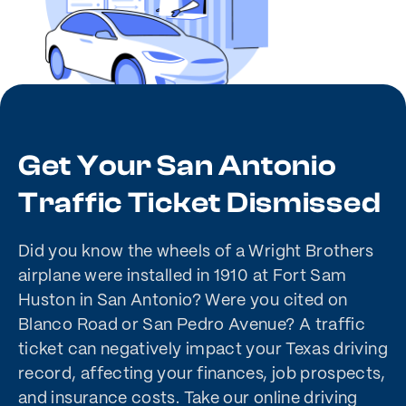
Get Your San Antonio
Traffic Ticket Dismissed
Did you know the wheels of a Wright Brothers
airplane were installed in 1910 at Fort Sam
Huston in San Antonio? Were you cited on
Blanco Road or San Pedro Avenue? A traffic
ticket can negatively impact your Texas driving
record, affecting your finances, job prospects,
and insurance costs. Take our online driving