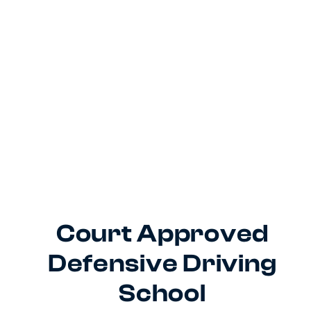
Court Approved
Defensive Driving
School