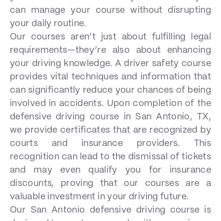
can manage your course without disrupting
your daily routine.
Our courses aren’t just about fulfilling legal
requirements—they’re also about enhancing
your driving knowledge. A driver safety course
provides vital techniques and information that
can significantly reduce your chances of being
involved in accidents. Upon completion of the
defensive driving course in San Antonio, TX,
we provide certificates that are recognized by
courts and insurance providers. This
recognition can lead to the dismissal of tickets
and may even qualify you for insurance
discounts, proving that our courses are a
valuable investment in your driving future.
Our San Antonio defensive driving course is