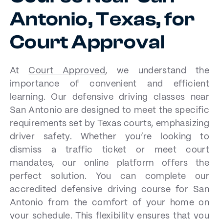
Antonio, Texas, for
Court Approval
At
Court Approved
, we understand the
importance of convenient and efficient
learning. Our defensive driving classes near
San Antonio are designed to meet the specific
requirements set by Texas courts, emphasizing
driver safety. Whether you’re looking to
dismiss a traffic ticket or meet court
mandates, our online platform offers the
perfect solution. You can complete our
accredited defensive driving course for San
Antonio from the comfort of your home on
your schedule. This flexibility ensures that you