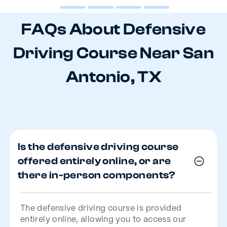
FAQs About Defensive
Driving Course Near San
Antonio, TX
Is the defensive driving course
offered entirely online, or are
there in-person components?
The defensive driving course is provided
entirely online, allowing you to access our