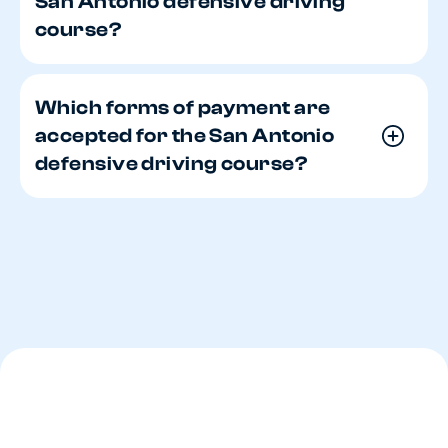
San Antonio defensive driving
course?
Which forms of payment are
accepted for the San Antonio
defensive driving course?