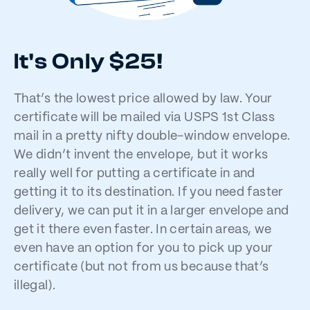
It's Only $25!
That’s the lowest price allowed by law. Your
certificate will be mailed via USPS 1st Class
mail in a pretty nifty double-window envelope.
We didn’t invent the envelope, but it works
really well for putting a certificate in and
getting it to its destination. If you need faster
delivery, we can put it in a larger envelope and
get it there even faster. In certain areas, we
even have an option for you to pick up your
certificate (but not from us because that’s
illegal).