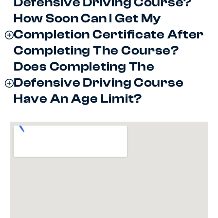
Defensive Driving Course?
How Soon Can I Get My
Completion Certificate After
Completing The Course?
Does Completing The
Defensive Driving Course
Have An Age Limit?