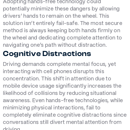
Adopting hands-free technology could
potentially minimize these dangers by allowing
drivers’ hands to remain on the wheel. This
solution isn’t entirely fail-safe. The most secure
method is always keeping both hands firmly on
the wheel and dedicating complete attention to
navigating one’s path without distraction.
Cognitive Distractions
Driving demands complete mental focus, yet
interacting with cell phones disrupts this
concentration. This shift in attention due to
mobile device usage significantly increases the
likelihood of collisions by reducing situational
awareness. Even hands-free technologies, while
minimizing physical interactions, fail to
completely eliminate cognitive distractions since
conversations still divert mental attention from
driving.