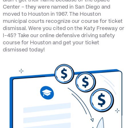
didn’t get their name because of the Space
Center – they were named in San Diego and
moved to Houston in 1967. The Houston
municipal courts recognize our course for ticket
dismissal. Were you cited on the Katy Freeway or
I-45? Take our online defensive driving safety
course for Houston and get your ticket
dismissed today!