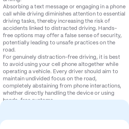
Absorbing a text message or engaging in a phone
call while driving diminishes attention to essential
driving tasks, thereby increasing the risk of
accidents linked to distracted driving. Hands-
free options may offer a false sense of security,
potentially leading to unsafe practices on the
road.
For genuinely distraction-free driving, it is best
to avoid using your cell phone altogether while
operating a vehicle. Every driver should aim to
maintain undivided focus on the road,
completely abstaining from phone interactions,
whether directly handling the device or using
hands-free systems.
Statistics on Texting and
Driving Accidents