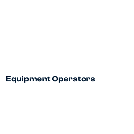
Equipment Operators