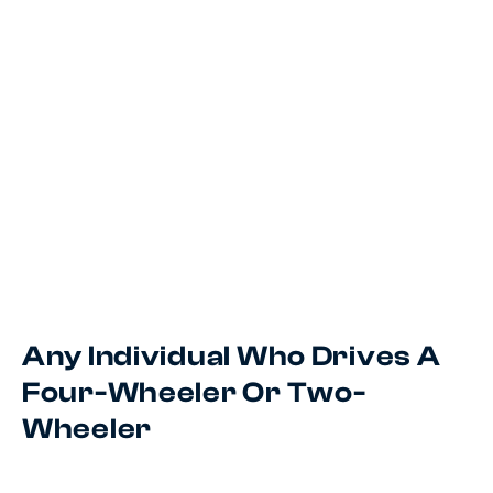
Any Individual Who Drives A
Four-Wheeler Or Two-
Wheeler