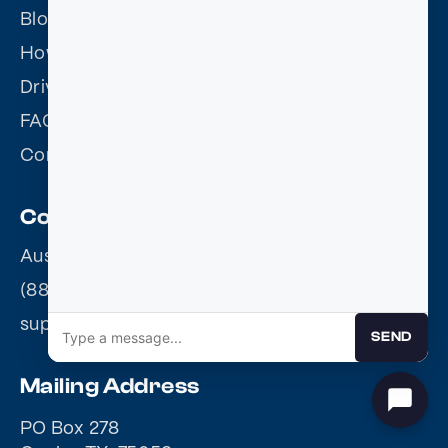
Blog
How it works
Driving Records
FAQ
Contact Us
Contact
Austin, TX 78703
(888) 655-3354
support@courtapproved.com
SEND
Mailing Address
PO Box 278