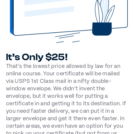
It’s Only $25!
That’s the lowest price allowed by law for an
online course. Your certificate will be mailed
via USPS 1st Class mail in a nifty double-
window envelope. We didn’t invent the
envelope, but it works well for putting a
certificate in and getting it to its destination. If
you need faster delivery, we can put it in a
larger envelope and get it there even faster. In
certain areas, we even have an option for you
to pick up your certificate (but not from us