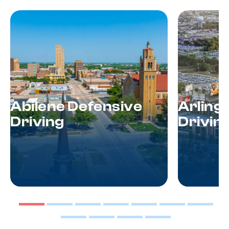
Abilene Defensive
Arling
Driving
Drivin