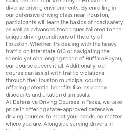
skills needed to drive safely in Houston’s
diverse driving environments. By enrolling in
our defensive driving class near Houston,
participants will learn the basics of road safety
as well as advanced techniques tailored to the
unique driving conditions of the city of
Houston. Whether it’s dealing with the heavy
traffic on Interstate 610 or navigating the
scenic yet challenging roads of Buffalo Bayou,
our course covers it all. Additionally, our
course can assist with traffic violations
through the Houston municipal courts,
offering potential benefits like insurance
discounts and citation dismissals.
At Defensive Driving Courses in Texas, we take
pride in offering state-approved defensive
driving courses to meet your needs, no matter
where you are. Alongside serving drivers in