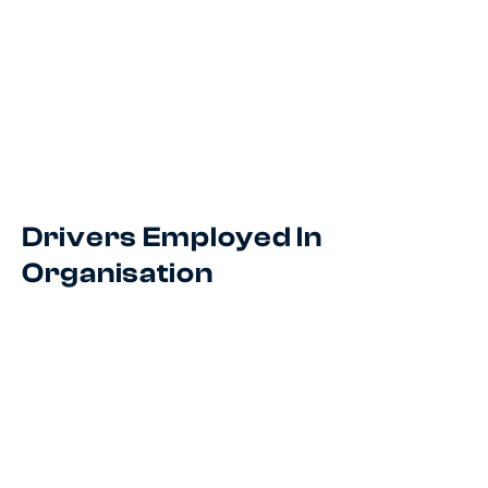
Drivers Employed In
Organisation