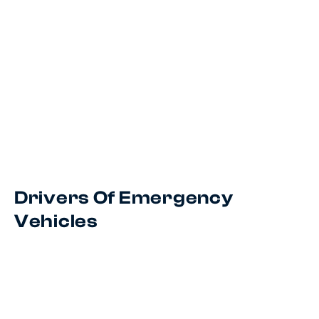
Drivers Of Emergency
Vehicles