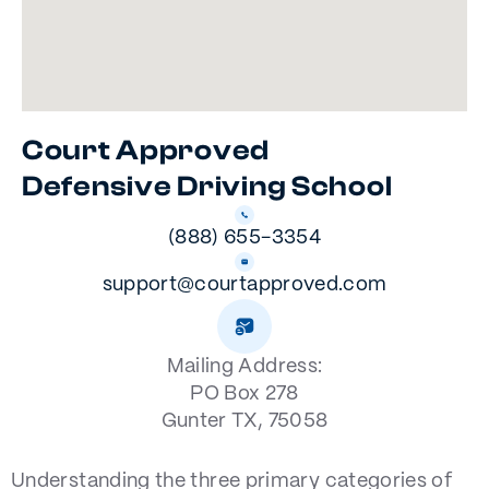
Court Approved
Defensive Driving School
(888) 655-3354
support@courtapproved.com
Mailing Address:
PO Box 278
Gunter TX, 75058
Understanding the three primary categories of