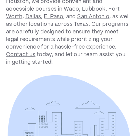
Houston, we provide convenient and
accessible courses in
Waco
,
Lubbock
,
Fort
Worth
,
Dallas
,
El Paso
, and
San Antonio
, as well
as other locations across Texas. Our programs
are carefully designed to ensure they meet
legal requirements while prioritizing your
convenience for a hassle-free experience.
Contact us
today, and let our team assist you
in getting started!