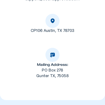
CP106 Austin, TX 78703
Mailing Address:
PO Box 278
Gunter TX, 75058