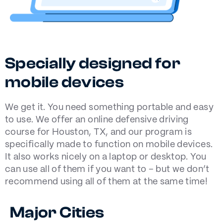
Specially designed for
mobile devices
We get it. You need something portable and easy
to use. We offer an online defensive driving
course for Houston, TX, and our program is
specifically made to function on mobile devices.
It also works nicely on a laptop or desktop. You
can use all of them if you want to – but we don’t
recommend using all of them at the same time!
Major Cities