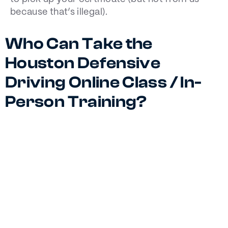
because that’s illegal).
Who Can Take the
Houston Defensive
Driving Online Class / In-
Person Training?