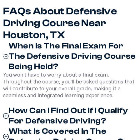
FAQs About Defensive
Driving Course Near
Houston, TX
When Is The Final Exam For
The Defensive Driving Course
Being Held?
You won't have to worry about a final exam.
Throughout the course, you'll be asked questions that
will contribute to your overall grade, making it a
seamless and integrated learning experience.
How Can I Find Out If I Qualify
For Defensive Driving?
What Is Covered In The