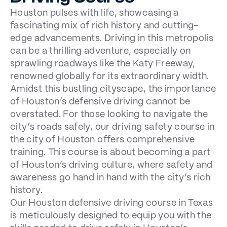
Houston pulses with life, showcasing a
fascinating mix of rich history and cutting-
edge advancements. Driving in this metropolis
can be a thrilling adventure, especially on
sprawling roadways like the Katy Freeway,
renowned globally for its extraordinary width.
Amidst this bustling cityscape, the importance
of Houston’s defensive driving cannot be
overstated. For those looking to navigate the
city’s roads safely, our driving safety course in
the city of Houston offers comprehensive
training. This course is about becoming a part
of Houston’s driving culture, where safety and
awareness go hand in hand with the city’s rich
history.
Our Houston
defensive driving course in Texas
is meticulously designed to equip you with the