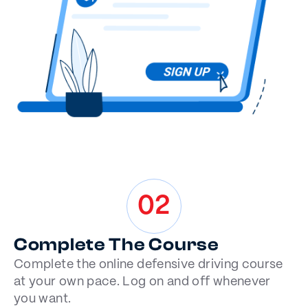
02
Complete The Course
Complete the online defensive driving course
at your own pace. Log on and off whenever
you want.