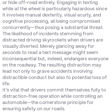
or hide off-road entirely. Engaging in texting
while at the wheel is particularly hazardous since
it involves manual dexterity, visual acuity, and
cognitive processing, all being compromised
concurrently—thus posing a substantial threat.
The likelihood of incidents stemming from
distracted driving skyrockets when drivers are
visually diverted. Merely glancing away for
seconds to read a text message might seem
inconsequential but, indeed, endangers everyone
on the roadway. The resulting distraction may
lead not only to grave accidents involving
distractible conduct but also to potential loss of
life.
It’s vital that drivers commit themselves fully to
distraction-free operation while controlling an
automobile—the cornerstone principle for
ensuring safety on our roads.