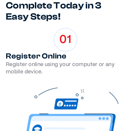
Complete Today in 3
Easy Steps!
01
Register Online
Register online using your computer or any
mobile device.