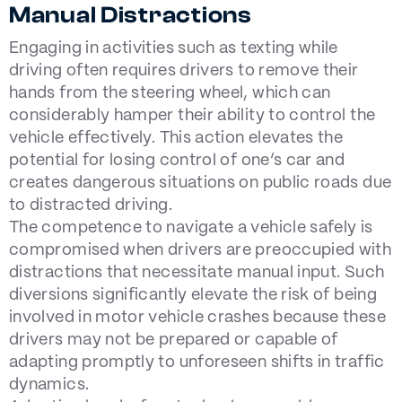
Manual Distractions
Engaging in activities such as texting while
driving often requires drivers to remove their
hands from the steering wheel, which can
considerably hamper their ability to control the
vehicle effectively. This action elevates the
potential for losing control of one’s car and
creates dangerous situations on public roads due
to distracted driving.
The competence to navigate a vehicle safely is
compromised when drivers are preoccupied with
distractions that necessitate manual input. Such
diversions significantly elevate the risk of being
involved in motor vehicle crashes because these
drivers may not be prepared or capable of
adapting promptly to unforeseen shifts in traffic
dynamics.