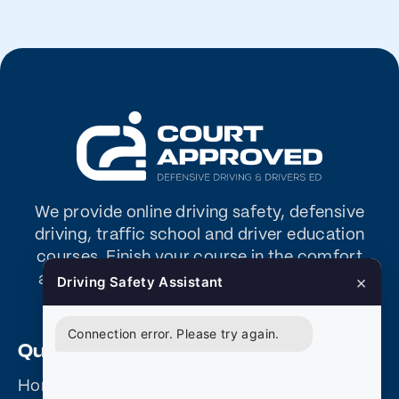
We provide online driving safety, defensive
driving, traffic school and driver education
courses. Finish your course in the comfort
×
and convenience of your home or office –
Driving Safety Assistant
any time – any day.
Connection error. Please try again.
Quick Links
Home