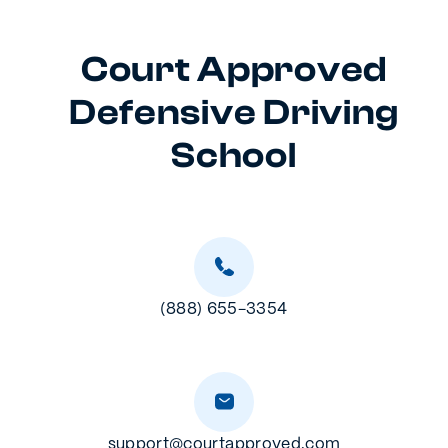
Court Approved
Defensive Driving
School
(888) 655-3354
support@courtapproved.com