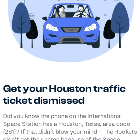
Get your Houston traffic
ticket dismissed
Did you know the phone on the International
Space Station has a Houston, Texas, area code
(281)? If that didn’t blow your mind – The Rockets