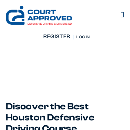
REGISTER
LOG IN
Defensive Driving
Course
Houston, TX
Discover the Best
Houston Defensive
Driving Course