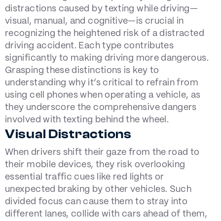
distractions caused by texting while driving—
visual, manual, and cognitive—is crucial in
recognizing the heightened risk of a distracted
driving accident. Each type contributes
significantly to making driving more dangerous.
Grasping these distinctions is key to
understanding why it’s critical to refrain from
using cell phones when operating a vehicle, as
they underscore the comprehensive dangers
involved with texting behind the wheel.
Visual Distractions
When drivers shift their gaze from the road to
their mobile devices, they risk overlooking
essential traffic cues like red lights or
unexpected braking by other vehicles. Such
divided focus can cause them to stray into
different lanes, collide with cars ahead of them,