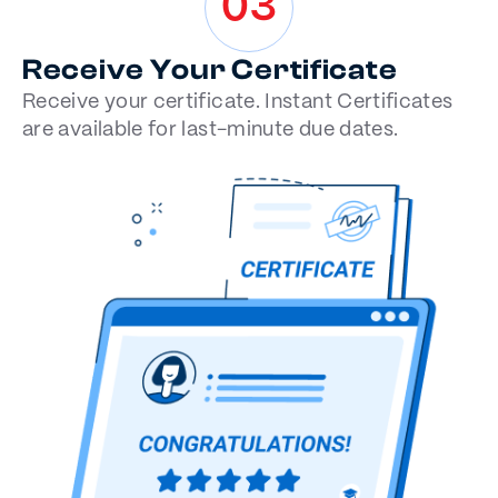
03
Receive Your Certificate
Receive your certificate. Instant Certificates
are available for last-minute due dates.