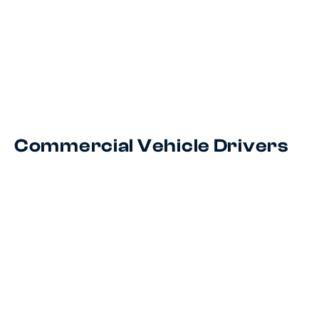
Commercial Vehicle Drivers