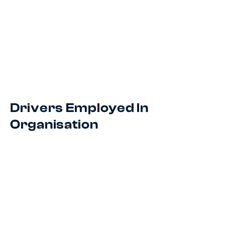
Drivers Employed In
Organisation