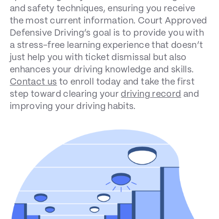
and safety techniques, ensuring you receive
the most current information.
Court Approved
Defensive Driving’s
goal is to provide you with
a stress-free learning experience that doesn’t
just help you with ticket dismissal but also
enhances your driving knowledge and skills.
Contact us
to enroll today and take the first
step toward clearing your
driving record
and
improving your driving habits.