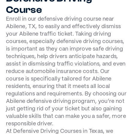
Course
Enroll in our defensive driving course near
Abilene, TX, to easily and effectively dismiss
your Abilene traffic ticket. Taking driving
courses, especially defensive driving courses,
is important as they can improve safe driving
techniques, help drivers anticipate hazards,
assist in dismissing traffic violations, and even
reduce automobile insurance costs. Our
course is specifically tailored for Abilene
residents, ensuring that it meets all local
regulations and requirements. By choosing our
Abilene defensive driving program, you’re not
just getting rid of your ticket but also gaining
valuable skills that can make you a safer, more
responsible driver.
At Defensive Driving Courses in Texas, we