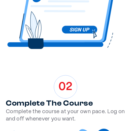
02
Complete The Course
Complete the course at your own pace. Log on
and off whenever you want.