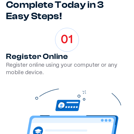
Complete Today in 3
Easy Steps!
01
Register Online
Register online using your computer or any
mobile device.