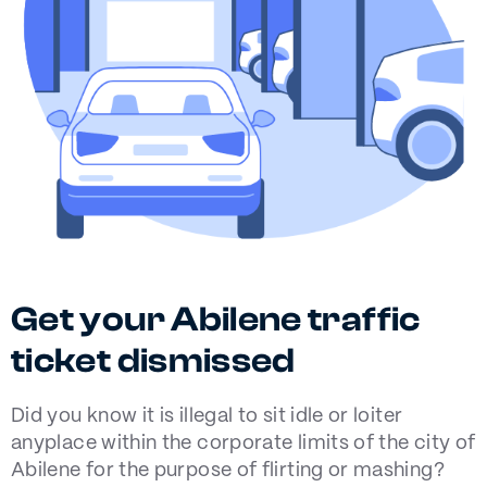
Get your Abilene traffic
ticket dismissed
Did you know it is illegal to sit idle or loiter
anyplace within the corporate limits of the city of
Abilene for the purpose of flirting or mashing?