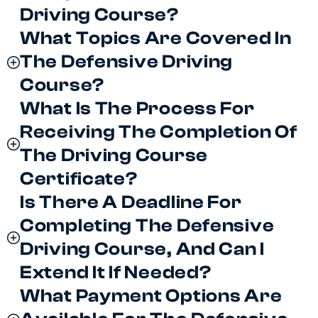
Driving Course?
What Topics Are Covered In
The Defensive Driving
Course?
What Is The Process For
Receiving The Completion Of
The Driving Course
Certificate?
Is There A Deadline For
Completing The Defensive
Driving Course, And Can I
Extend It If Needed?
What Payment Options Are