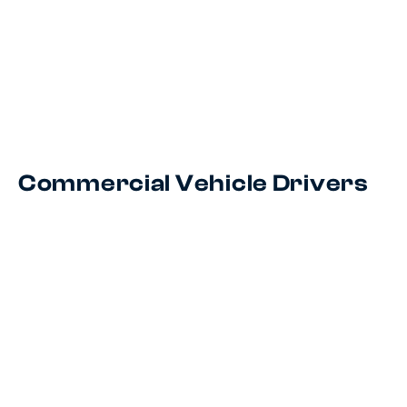
Commercial Vehicle Drivers