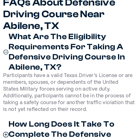
FAQs About Defensive
Driving Course Near
Abilene, TX
What Are The Eligibility
Requirements For Taking A
Defensive Driving Course In
Abilene, TX?
Participants have a valid Texas Driver's License or are
members, spouses, or dependents of the United
States Military forces serving on active duty.
Additionally, participants cannot be in the process of
taking a safety course for another traffic violation that
is not yet reflected on their record.
How Long Does It Take To
Complete The Defensive