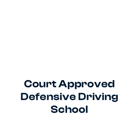
Court Approved
Defensive Driving
School