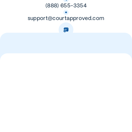
(888) 655-3354
support@courtapproved.com
Mailing Address:
PO Box 278
Gunter TX, 75058