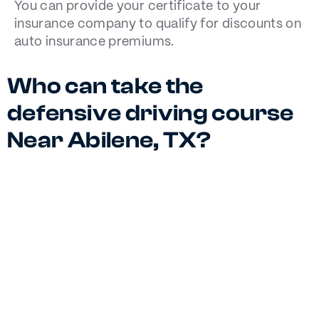
You can provide your certificate to your
insurance company to qualify for discounts on
auto insurance premiums.
Who can take the
defensive driving course
Near Abilene, TX?