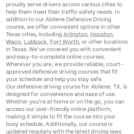
proudly serve drivers across various cities to
help them meet their traffic safety needs. In
addition to our Abilene Defensive Driving
course, we offer convenient options in other
Texas cities, including
Arlington
,
Houston
,
Waco
,
Lubbock
,
Fort Worth
, or other locations
in Texas. We’ve covered you with convenient
and easy-to-complete online courses.
Wherever you are, we provide reliable, court-
approved defensive driving courses that fit
your schedule and help you stay safe.
Our defensive driving course for Abilene, TX, is
designed for convenience and ease of use.
Whether you’re at home or on the go, you can
access our user-friendly online platform,
making it simple to fit the course into your
busy schedule. Additionally, our course is
updated regularly with the latest driving laws