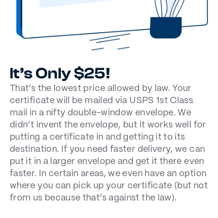
It’s Only $25!
That’s the lowest price allowed by law. Your
certificate will be mailed via USPS 1st Class
mail in a nifty double-window envelope. We
didn’t invent the envelope, but it works well for
putting a certificate in and getting it to its
destination. If you need faster delivery, we can
put it in a larger envelope and get it there even
faster. In certain areas, we even have an option
where you can pick up your certificate (but not
from us because that’s against the law).