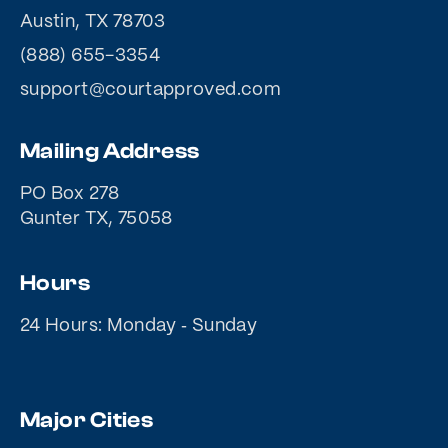
Austin, TX 78703
(888) 655-3354
support@courtapproved.com
Mailing Address
PO Box 278
Gunter TX, 75058
Hours
24 Hours: Monday ‐ Sunday
Major Cities