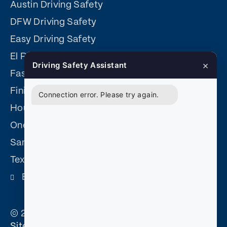
Austin Driving Safety
DFW Driving Safety
Easy Driving Safety
El Paso Driving Safety
×
Driving Safety Assistant
Fast Easy Defensive Driving
Finish Fast Defensive Driving
Connection error. Please try again.
Houston Driving Safety
One Day Defensive Driving
San Antonio Driving Safety
Texas Driving Safety
Become and Affiliate
© 2026 Court Approved Defensive Driving. |
Sitemap