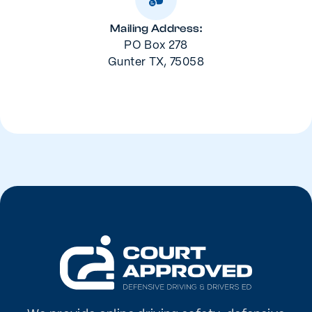
Mailing Address:
PO Box 278
Gunter TX, 75058