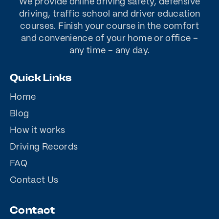
We provide online driving safety, defensive
driving, traffic school and driver education
courses. Finish your course in the comfort
and convenience of your home or office –
any time – any day.
Quick Links
Home
Blog
How it works
Driving Records
FAQ
Contact Us
Contact