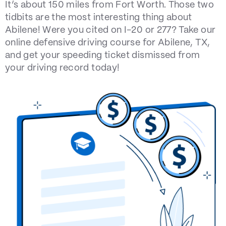
It’s about 150 miles from Fort Worth. Those two
tidbits are the most interesting thing about
Abilene! Were you cited on I-20 or 277? Take our
online defensive driving course for Abilene, TX,
and get your speeding ticket dismissed from
your driving record today!