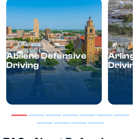
Abilene Defensive
Arling
Driving
Drivin