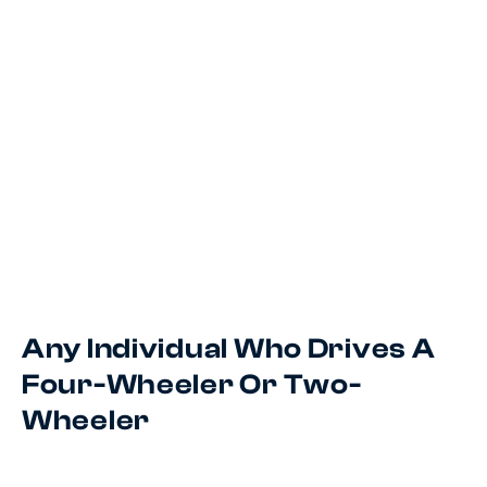
Any Individual Who Drives A
Four-Wheeler Or Two-
Wheeler