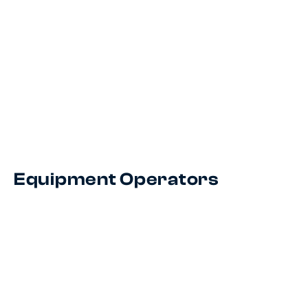
Equipment Operators