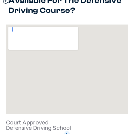
Available For The Defensive
Driving Course?
Court Approved
Defensive Driving School