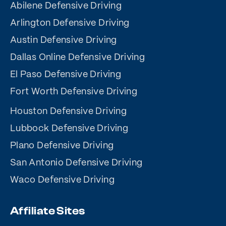
Abilene Defensive Driving
Arlington Defensive Driving
Austin Defensive Driving
Dallas Online Defensive Driving
El Paso Defensive Driving
Fort Worth Defensive Driving
Houston Defensive Driving
Lubbock Defensive Driving
Plano Defensive Driving
San Antonio Defensive Driving
Waco Defensive Driving
Affiliate Sites