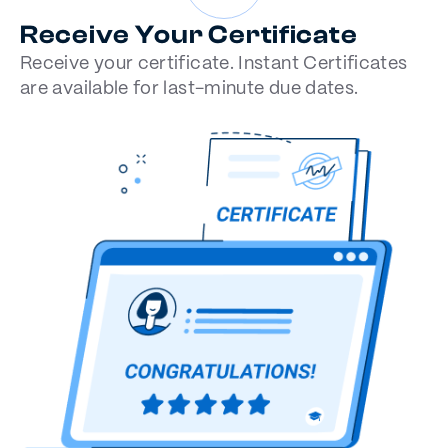
Receive Your Certificate
Receive your certificate. Instant Certificates
are available for last-minute due dates.