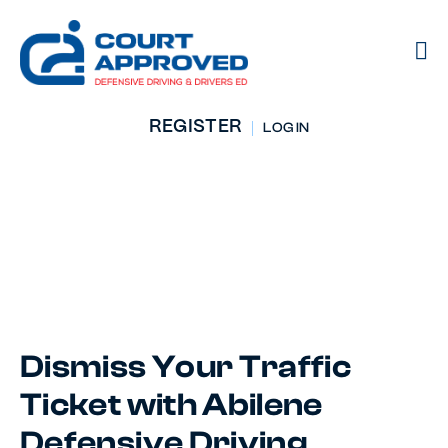
REGISTER
LOG IN
Defensive Driving
Course
Abilene, TX
Dismiss Your Traffic
Ticket with Abilene
Defensive Driving