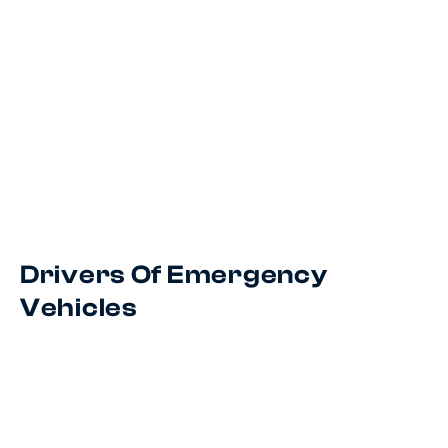
Drivers Of Emergency
Vehicles