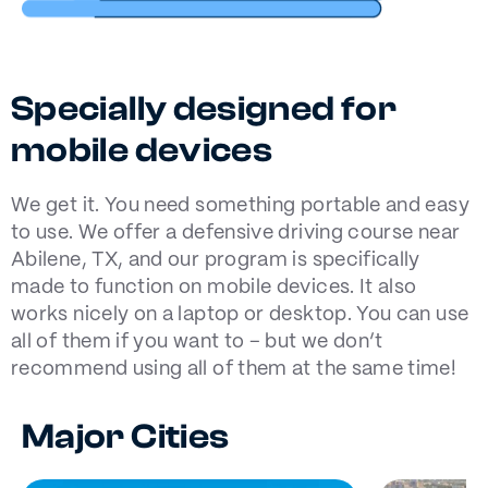
Specially designed for
mobile devices
We get it. You need something portable and easy
to use. We offer a defensive driving course near
Abilene, TX, and our program is specifically
made to function on mobile devices. It also
works nicely on a laptop or desktop. You can use
all of them if you want to – but we don’t
recommend using all of them at the same time!
Major Cities