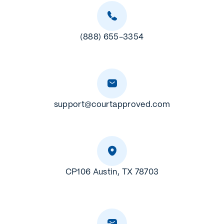
(888) 655-3354
support@courtapproved.com
CP106 Austin, TX 78703