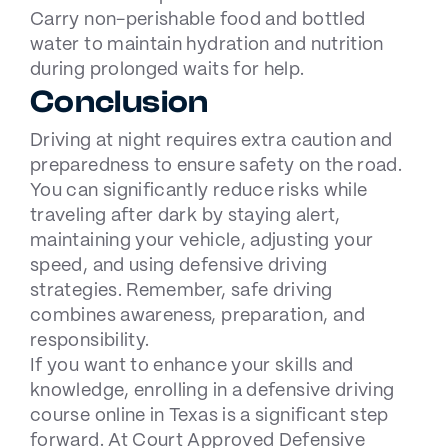
Carry non-perishable food and bottled
water to maintain hydration and nutrition
during prolonged waits for help.
Conclusion
Driving at night requires extra caution and
preparedness to ensure safety on the road.
You can significantly reduce risks while
traveling after dark by staying alert,
maintaining your vehicle, adjusting your
speed, and using defensive driving
strategies. Remember, safe driving
combines awareness, preparation, and
responsibility.
If you want to enhance your skills and
knowledge, enrolling in a
defensive driving
course
online in Texas is a significant step
forward. At Court Approved Defensive