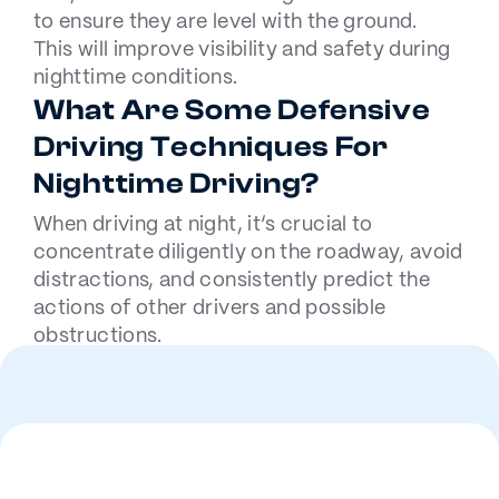
to ensure they are level with the ground.
This will improve visibility and safety during
nighttime conditions.
What Are Some Defensive
Driving Techniques For
Nighttime Driving?
When driving at night, it’s crucial to
concentrate diligently on the roadway, avoid
distractions, and consistently predict the
actions of other drivers and possible
obstructions.
Employing these strategies effectively
lowers the likelihood of collisions when
visibility is compromised by darkness.