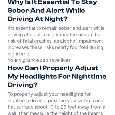
Why Is It Essential To Stay
Sober And Alert While
Driving At Night?
It’s essential to remain sober and alert while
driving at night to significantly reduce the
risk of fatal crashes, as alcohol impairment
increases these risks nearly fourfold during
nighttime.
Your vigilance can save lives.
How Can I Properly Adjust
My Headlights For Nighttime
Driving?
To properly adjust your headlights for
nighttime driving, position your vehicle on a
flat surface about 10 to 25 feet away from a
wall, then measure the height of the beams