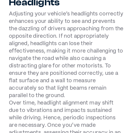
Headlights
Adjusting your vehicle’s headlights correctly
enhances your ability to see and prevents
the dazzling of drivers approaching from the
opposite direction. If not appropriately
aligned, headlights can lose their
effectiveness, making it more challenging to
navigate the road while also causing a
distracting glare for other motorists. To
ensure they are positioned correctly, use a
flat surface and a wall to measure
accurately so that light beams remain
parallel to the ground.
Over time, headlight alignment may shift
due to vibrations and impacts sustained
while driving. Hence, periodic inspections
are necessary. Once you’ve made
adjustments, assessing their accuracy in an