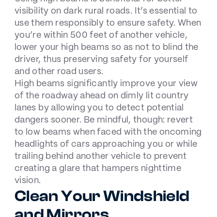
visibility on dark rural roads. It’s essential to
use them responsibly to ensure safety. When
you’re within 500 feet of another vehicle,
lower your high beams so as not to blind the
driver, thus preserving safety for yourself
and other road users.
High beams significantly improve your view
of the roadway ahead on dimly lit country
lanes by allowing you to detect potential
dangers sooner. Be mindful, though: revert
to low beams when faced with the oncoming
headlights of cars approaching you or while
trailing behind another vehicle to prevent
creating a glare that hampers nighttime
vision.
Clean Your Windshield
and Mirrors