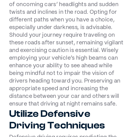
of oncoming cars’ headlights and sudden
twists and inclines in the road. Opting for
different paths when you have a choice,
especially under darkness, is advisable.
Should your journey require traveling on
these roads after sunset, remaining vigilant
and exercising caution is essential. Wisely
employing your vehicle’s high beams can
enhance your ability to see ahead while
being mindful not to impair the vision of
drivers heading toward you. Preserving an
appropriate speed and increasing the
distance between your car and others will
ensure that driving at night remains safe.
Utilize Defensive
Driving Techniques