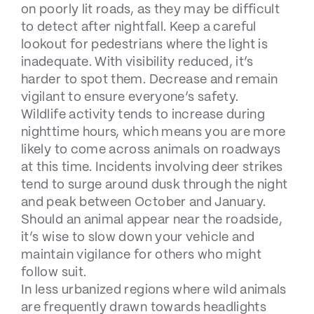
on poorly lit roads, as they may be difficult
to detect after nightfall. Keep a careful
lookout for pedestrians where the light is
inadequate. With visibility reduced, it’s
harder to spot them. Decrease and remain
vigilant to ensure everyone’s safety.
Wildlife activity tends to increase during
nighttime hours, which means you are more
likely to come across animals on roadways
at this time. Incidents involving deer strikes
tend to surge around dusk through the night
and peak between October and January.
Should an animal appear near the roadside,
it’s wise to slow down your vehicle and
maintain vigilance for others who might
follow suit.
In less urbanized regions where wild animals
are frequently drawn towards headlights