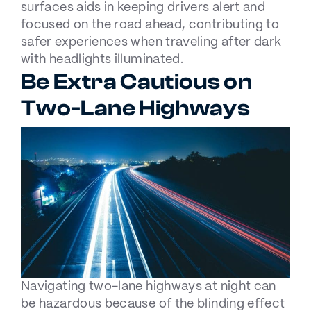
surfaces aids in keeping drivers alert and
focused on the road ahead, contributing to
safer experiences when traveling after dark
with headlights illuminated.
Be Extra Cautious on
Two-Lane Highways
Navigating two-lane highways at night can
be hazardous because of the blinding effect