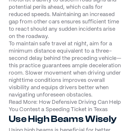
motorist’s ability to discern road signs and
potential perils ahead, which calls for
reduced speeds. Maintaining an increased
gap from other cars ensures sufficient time
to react should any sudden incidents arise
on the roadway.
To maintain safe travel at night, aim for a
minimum distance equivalent to a three-
second delay behind the preceding vehicle—
this practice guarantees ample deceleration
room. Slower movement when driving under
nighttime conditions improves overall
visibility and equips drivers better when
navigating unforeseen obstacles.
Read More:
How Defensive Driving Can Help
You Contest a Speeding Ticket in Texas
Use High Beams Wisely
Using high beams is beneficial for better