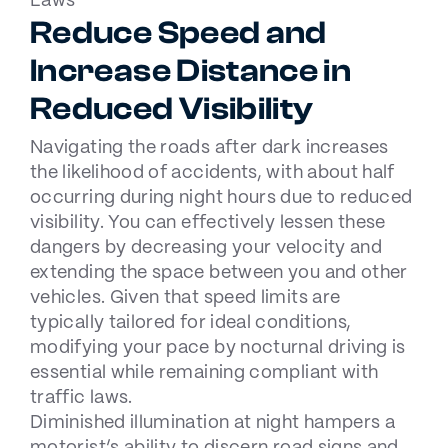
Laws
Reduce Speed and
Increase Distance in
Reduced Visibility
Navigating the roads after dark increases
the likelihood of accidents, with about half
occurring during night hours due to reduced
visibility. You can effectively lessen these
dangers by decreasing your velocity and
extending the space between you and other
vehicles. Given that speed limits are
typically tailored for ideal conditions,
modifying your pace by nocturnal driving is
essential while remaining compliant with
traffic laws.
Diminished illumination at night hampers a