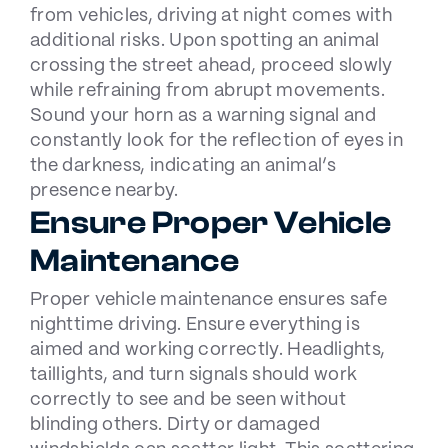
from vehicles, driving at night comes with
additional risks. Upon spotting an animal
crossing the street ahead, proceed slowly
while refraining from abrupt movements.
Sound your horn as a warning signal and
constantly look for the reflection of eyes in
the darkness, indicating an animal’s
presence nearby.
Ensure Proper Vehicle
Maintenance
Proper vehicle maintenance ensures safe
nighttime driving. Ensure everything is
aimed and working correctly. Headlights,
taillights, and turn signals should work
correctly to see and be seen without
blinding others. Dirty or damaged