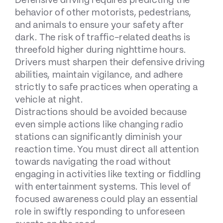
Defensive driving requires predicting the
behavior of other motorists, pedestrians,
and animals to ensure your safety after
dark. The risk of traffic-related deaths is
threefold higher during nighttime hours.
Drivers must sharpen their defensive driving
abilities, maintain vigilance, and adhere
strictly to safe practices when operating a
vehicle at night.
Distractions should be avoided because
even simple actions like changing radio
stations can significantly diminish your
reaction time. You must direct all attention
towards navigating the road without
engaging in activities like texting or fiddling
with entertainment systems. This level of
focused awareness could play an essential
role in swiftly responding to unforeseen