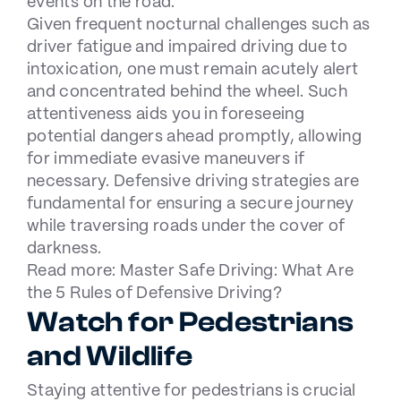
events on the road.
Given frequent nocturnal challenges such as
driver fatigue and impaired driving due to
intoxication, one must remain acutely alert
and concentrated behind the wheel. Such
attentiveness aids you in foreseeing
potential dangers ahead promptly, allowing
for immediate evasive maneuvers if
necessary. Defensive driving strategies are
fundamental for ensuring a secure journey
while traversing roads under the cover of
darkness.
Read more:
Master Safe Driving: What Are
the 5 Rules of Defensive Driving?
Watch for Pedestrians
and Wildlife
Staying attentive for pedestrians is crucial