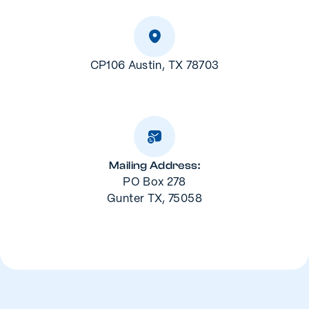
CP106 Austin, TX 78703
Mailing Address:
PO Box 278
Gunter TX, 75058