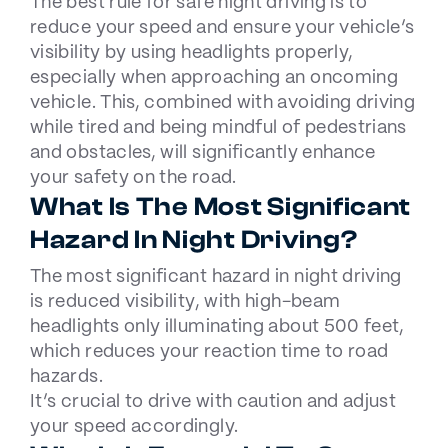
The best rule for safe night driving is to
reduce your speed and ensure your vehicle’s
visibility by
using headlights
properly,
especially when approaching an oncoming
vehicle. This, combined with avoiding driving
while tired and being mindful of pedestrians
and obstacles, will significantly enhance
your safety on the road.
What Is The Most Significant
Hazard In Night Driving?
The most significant hazard in night driving
is reduced visibility, with high-beam
headlights only illuminating about 500 feet,
which reduces your reaction time to road
hazards.
It’s crucial to drive with caution and adjust
your speed accordingly.