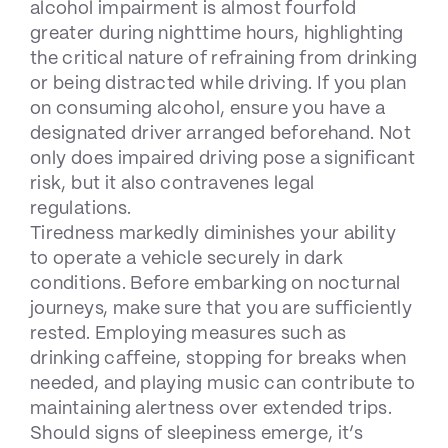
alcohol impairment is almost fourfold
greater during nighttime hours, highlighting
the critical nature of refraining from drinking
or being distracted while driving. If you plan
on consuming alcohol, ensure you have a
designated driver arranged beforehand. Not
only does impaired driving pose a significant
risk, but it also contravenes legal
regulations.
Tiredness markedly diminishes your ability
to operate a vehicle securely in dark
conditions. Before embarking on nocturnal
journeys, make sure that you are sufficiently
rested. Employing measures such as
drinking caffeine, stopping for breaks when
needed, and playing music can contribute to
maintaining alertness over extended trips.
Should signs of sleepiness emerge, it’s