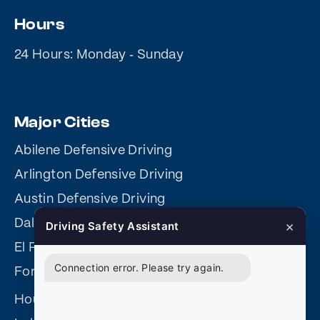
Hours
24 Hours: Monday ‐ Sunday
Major Cities
Abilene Defensive Driving
Arlington Defensive Driving
Austin Defensive Driving
Dallas Online Defensive Driving
×
Driving Safety Assistant
El Paso Defensive Driving
Connection error. Please try again.
Fort Worth Defensive Driving
Houston Defensive Driving