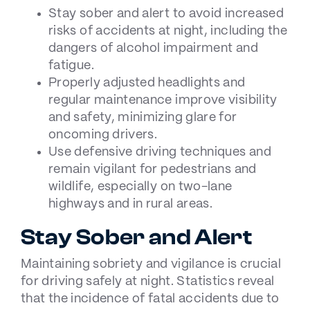
Stay sober and alert to avoid increased
risks of accidents at night, including the
dangers of alcohol impairment and
fatigue.
Properly adjusted headlights and
regular maintenance improve visibility
and safety, minimizing glare for
oncoming drivers.
Use defensive driving techniques and
remain vigilant for pedestrians and
wildlife, especially on two-lane
highways and in rural areas.
Stay Sober and Alert
Maintaining sobriety and vigilance is crucial
for driving safely at night. Statistics reveal
that the incidence of fatal accidents due to