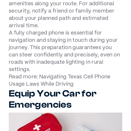
amenities along your route. For additional
security, notify a friend or family member
about your planned path and estimated
arrival time.
A fully charged phone is essential for
navigation and staying in touch during your
journey. This preparation guarantees you
can steer confidently and precisely, even on
roads with inadequate lighting in rural
settings.
Read more:
Navigating Texas Cell Phone
Usage Laws While Driving
Equip Your Car for
Emergencies