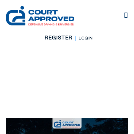
REGISTER
LOG IN
Top Safety Tips For
Driving At Night:
Stay Alert And
Secure