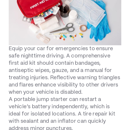
Equip your car for emergencies to ensure
safe nighttime driving. A comprehensive
first aid kit should contain bandages,
antiseptic wipes, gauze, and a manual for
treating injuries. Reflective warning triangles
and flares enhance visibility to other drivers
when your vehicle is disabled.
A portable jump starter can restart a
vehicle’s battery independently, which is
ideal for isolated locations. A tire repair kit
with sealant and an inflator can quickly
address minor punctures.