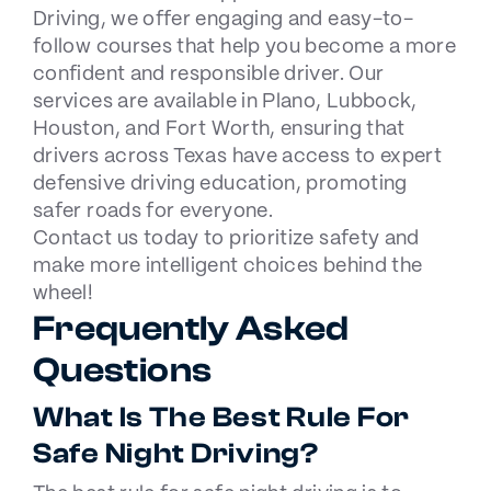
Driving, we offer engaging and easy-to-
follow courses that help you become a more
confident and responsible driver. Our
services are available in
Plano
,
Lubbock
,
Houston
, and
Fort Worth
, ensuring that
drivers across Texas have access to expert
defensive driving education, promoting
safer roads for everyone.
Contact us
today to prioritize safety and
make more intelligent choices behind the
wheel!
Frequently Asked
Questions
What Is The Best Rule For
Safe Night Driving?