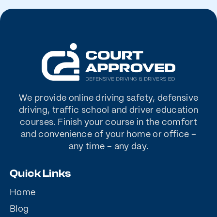
We provide online driving safety, defensive
driving, traffic school and driver education
courses. Finish your course in the comfort
and convenience of your home or office –
any time – any day.
Quick Links
Home
Blog