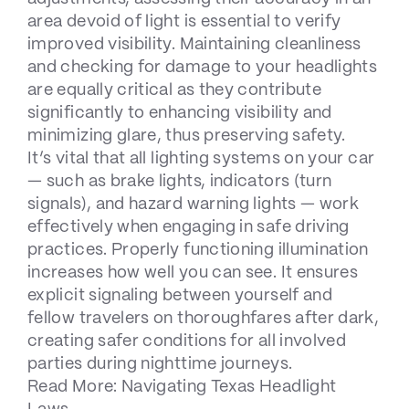
area devoid of light is essential to verify
improved visibility. Maintaining cleanliness
and checking for damage to your headlights
are equally critical as they contribute
significantly to enhancing visibility and
minimizing glare, thus preserving safety.
It’s vital that all lighting systems on your car
— such as brake lights, indicators (turn
signals), and hazard warning lights — work
effectively when engaging in safe driving
practices. Properly functioning illumination
increases how well you can see. It ensures
explicit signaling between yourself and
fellow travelers on thoroughfares after dark,
creating safer conditions for all involved
parties during nighttime journeys.
Read More:
Navigating Texas Headlight