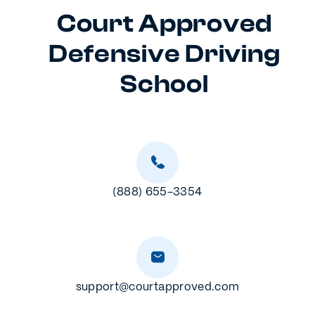
Court Approved
Defensive Driving
School
(888) 655-3354
support@courtapproved.com