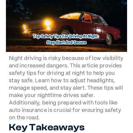
Night driving is risky because of low visibility
and increased dangers. This article provides
safety tips for driving at night to help you
stay safe. Learn how to adjust headlights,
manage speed, and stay alert. These tips will
make your nighttime drives safer.
Additionally, being prepared with tools like
auto insurance is crucial for ensuring safety
on the road.
Key Takeaways