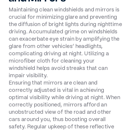
Maintaining clean windshields and mirrors is
crucial for minimizing glare and preventing
the diffusion of bright lights during nighttime
driving. Accumulated grime on windshields
can exacerbate eye strain by amplifying the
glare from other vehicles’ headlights,
complicating driving at night. Utilizing a
microfiber cloth for cleaning your
windshield helps avoid streaks that can
impair visibility.
Ensuring that mirrors are clean and
correctly adjusted is vital in achieving
optimal visibility while driving at night. When
correctly positioned, mirrors afford an
unobstructed view of the road and other
cars around you, thus boosting overall
safety. Regular upkeep of these reflective