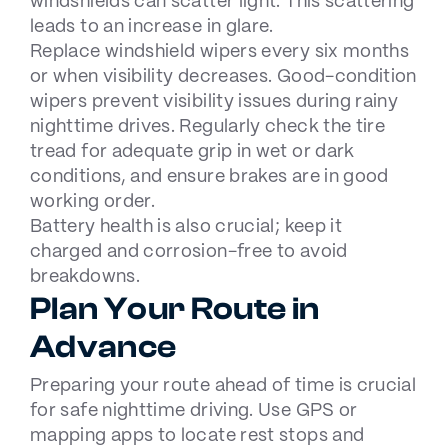
windshields can scatter light. This scattering
leads to an increase in glare.
Replace windshield wipers every six months
or when visibility decreases. Good-condition
wipers prevent visibility issues during rainy
nighttime drives. Regularly check the tire
tread for adequate grip in wet or dark
conditions, and ensure brakes are in good
working order.
Battery health is also crucial; keep it
charged and corrosion-free to avoid
breakdowns.
Plan Your Route in
Advance
Preparing your route ahead of time is crucial
for safe nighttime driving. Use GPS or
mapping apps to locate rest stops and