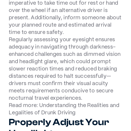
imperative to take time out for rest or hand
over the wheel if an alternative driver is
present. Additionally, inform someone about
your planned route and estimated arrival
time to ensure safety.
Regularly assessing your eyesight ensures
adequacy in navigating through darkness-
enhanced challenges such as dimmed vision
and headlight glare, which could prompt
slower reaction times and reduced braking
distances required to halt successfully—
drivers must confirm their visual acuity
meets requirements conducive to secure
nocturnal travel experiences.
Read more:
Understanding the Realities and
Legalities of Drunk Driving
Properly Adjust Your