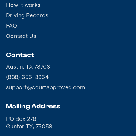
How it works
Driving Records
FAQ
Contact Us
Contact
Austin, TX 78703
(888) 655-3354
support@courtapproved.com
Mailing Address
PO Box 278
Gunter TX, 75058