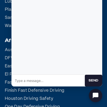
Lubbock Defensive Driving
Plano Defensive Driving
San Antonio Defensive Driving
Waco Defensive Driving
Affiliate Sites
Austin Driving Safety
DFW Driving Safety
Easy Driving Safety
El Paso Driving Safety
SEND
Fast Easy Defensive Driving
Finish Fast Defensive Driving
Houston Driving Safety
One Day Defensive Driving