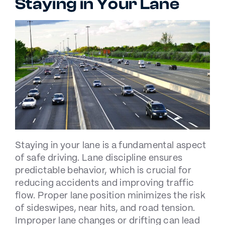
Staying in Your Lane
Staying in your lane is a fundamental aspect
of safe driving. Lane discipline ensures
predictable behavior, which is crucial for
reducing accidents and improving traffic
flow. Proper lane position minimizes the risk
of sideswipes, near hits, and road tension.
Improper lane changes or drifting can lead