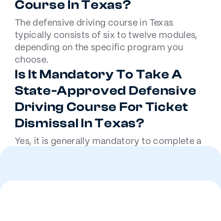
Course In Texas?
The defensive driving course in Texas
typically consists of six to twelve modules,
depending on the specific program you
choose.
Is It Mandatory To Take A
State-Approved Defensive
Driving Course For Ticket
Dismissal In Texas?
Yes, it is generally mandatory to complete a
state-approved defensive driving course for
ticket dismissal in Texas, as mandated by the
courts.