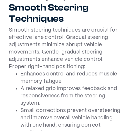
Smooth Steering
Techniques
Smooth steering techniques are crucial for
effective lane control. Gradual steering
adjustments minimize abrupt vehicle
movements. Gentle, gradual steering
adjustments enhance vehicle control.
Proper right-hand positioning:
Enhances control and reduces muscle
memory fatigue.
A relaxed grip improves feedback and
responsiveness from the steering
system.
Small corrections prevent oversteering
and improve overall vehicle handling
with one hand, ensuring correct