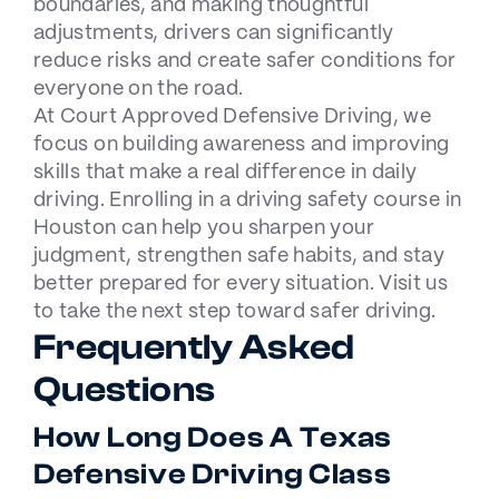
boundaries, and making thoughtful
adjustments, drivers can significantly
reduce risks and create safer conditions for
everyone on the road.
At
Court Approved Defensive Driving
, we
focus on building awareness and improving
skills that make a real difference in daily
driving. Enrolling in a
driving safety course in
Houston
can help you sharpen your
judgment, strengthen safe habits, and stay
better prepared for every situation. Visit us
to take the next step toward safer driving.
Frequently Asked
Questions
How Long Does A Texas
Defensive Driving Class