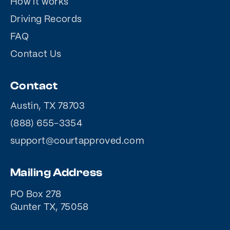
How it works
Driving Records
FAQ
Contact Us
Contact
Austin, TX 78703
(888) 655-3354
support@courtapproved.com
Mailing Address
PO Box 278
Gunter TX, 75058