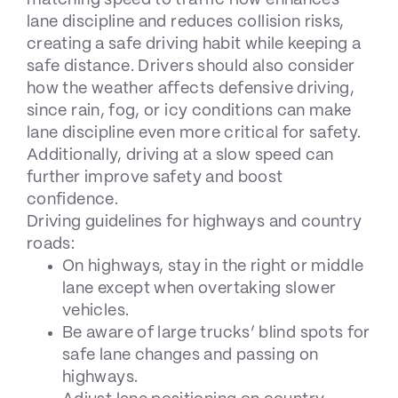
lane discipline and reduces collision risks,
creating a safe driving habit while keeping a
safe distance. Drivers should also consider
how
the weather affects defensive driving
,
since rain, fog, or icy conditions can make
lane discipline even more critical for safety.
Additionally, driving at a slow speed can
further improve safety and boost
confidence.
Driving guidelines for highways and country
roads:
On highways, stay in the right or middle
lane except when overtaking slower
vehicles.
Be aware of large trucks’ blind spots for
safe lane changes and passing on
highways.