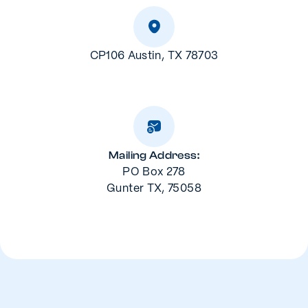
CP106 Austin, TX 78703
Mailing Address:
PO Box 278
Gunter TX, 75058