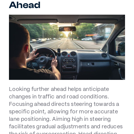
Ahead
Looking further ahead helps anticipate
changes in traffic and road conditions.
Focusing ahead directs steering towards a
specific point, allowing for more accurate
lane positioning. Aiming high in steering
facilitates gradual adjustments and reduces