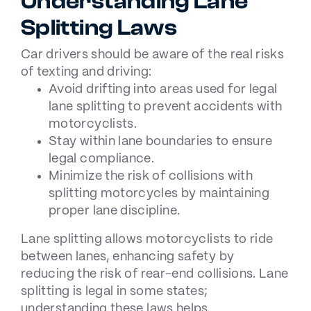
Understanding Lane
Splitting Laws
Car drivers should be aware of the
real risks
of texting and driving
:
Avoid drifting into areas used for legal
lane splitting to prevent accidents with
motorcyclists.
Stay within lane boundaries to ensure
legal compliance.
Minimize the risk of collisions with
splitting motorcycles by maintaining
proper lane discipline.
Lane splitting allows motorcyclists to ride
between lanes, enhancing safety by
reducing the risk of rear-end collisions. Lane
splitting is legal in some states;
understanding these laws helps