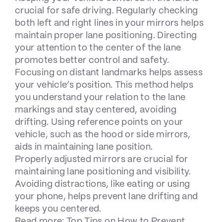
crucial for safe driving. Regularly checking
both left and right lines in your mirrors helps
maintain proper lane positioning. Directing
your attention to the center of the lane
promotes better control and safety.
Focusing on distant landmarks helps assess
your vehicle’s position. This method helps
you understand your relation to the lane
markings and stay centered, avoiding
drifting. Using reference points on your
vehicle, such as the hood or side mirrors,
aids in maintaining lane position.
Properly adjusted mirrors are crucial for
maintaining lane positioning and visibility.
Avoiding distractions, like eating or using
your phone, helps prevent lane drifting and
keeps you centered.
Read more:
Top Tips on How to Prevent