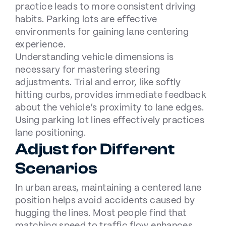
practice leads to more consistent driving
habits. Parking lots are effective
environments for gaining lane centering
experience.
Understanding vehicle dimensions is
necessary for mastering steering
adjustments. Trial and error, like softly
hitting curbs, provides immediate feedback
about the vehicle’s proximity to lane edges.
Using parking lot lines effectively practices
lane positioning.
Adjust for Different
Scenarios
In urban areas, maintaining a centered lane
position helps avoid accidents caused by
hugging the lines. Most people find that
matching speed to traffic flow enhances