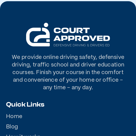
We provide online driving safety, defensive
driving, traffic school and driver education
courses. Finish your course in the comfort
and convenience of your home or office –
any time – any day.
Quick Links
Home
Blog