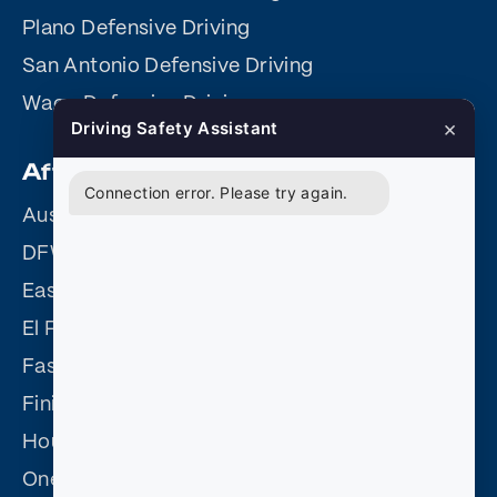
Plano Defensive Driving
San Antonio Defensive Driving
Waco Defensive Driving
×
Driving Safety Assistant
Affiliate Sites
Connection error. Please try again.
Austin Driving Safety
DFW Driving Safety
Easy Driving Safety
El Paso Driving Safety
Fast Easy Defensive Driving
Finish Fast Defensive Driving
Houston Driving Safety
One Day Defensive Driving