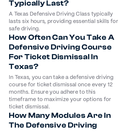
Typically Last?
A Texas Defensive Driving Class typically
lasts six hours, providing essential skills for
safe driving.
How Often Can You Take A
Defensive Driving Course
For Ticket Dismissal In
Texas?
In Texas, you can take a defensive driving
course for ticket dismissal once every 12
months. Ensure you adhere to this
timeframe to maximize your options for
ticket dismissal.
How Many Modules Are In
The Defensive Driving