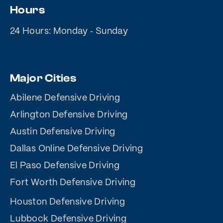
Hours
24 Hours: Monday ‐ Sunday
Major Cities
Abilene Defensive Driving
Arlington Defensive Driving
Austin Defensive Driving
Dallas Online Defensive Driving
El Paso Defensive Driving
Fort Worth Defensive Driving
Houston Defensive Driving
Lubbock Defensive Driving