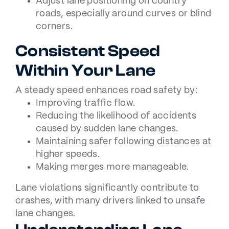
Adjust lane positioning on country
roads, especially around curves or blind
corners.
Consistent Speed
Within Your Lane
A steady speed enhances road safety by:
Improving traffic flow.
Reducing the likelihood of accidents
caused by sudden lane changes.
Maintaining safer following distances at
higher speeds.
Making merges more manageable.
Lane violations significantly contribute to
crashes, with many drivers linked to unsafe
lane changes.