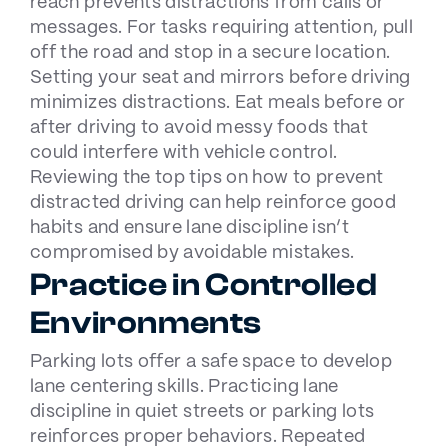
reach
prevents distractions
from calls or
messages. For tasks requiring attention, pull
off the road and stop in a secure location.
Setting your seat and mirrors before driving
minimizes distractions. Eat meals before or
after driving to avoid messy foods that
could interfere with vehicle control.
Reviewing the
top tips on how to prevent
distracted driving
can help reinforce good
habits and ensure lane discipline isn’t
compromised by avoidable mistakes.
Practice in Controlled
Environments
Parking lots offer a safe space
to develop
lane centering skills. Practicing lane
discipline in quiet streets or parking lots
reinforces proper behaviors. Repeated