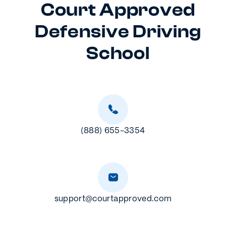
Court Approved
Defensive Driving
School
(888) 655-3354
support@courtapproved.com