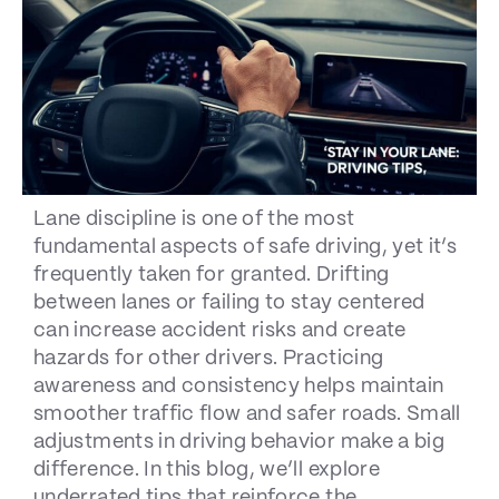
Lane discipline is one of the most
fundamental aspects of safe driving, yet it’s
frequently taken for granted. Drifting
between lanes or failing to stay centered
can increase accident risks and create
hazards for other drivers. Practicing
awareness and consistency helps maintain
smoother traffic flow and safer roads. Small
adjustments in driving behavior make a big
difference. In this blog, we’ll explore
underrated tips that reinforce the