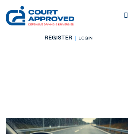
REGISTER
LOG IN
Stay In Your Lane:
Underrated
Driving Tips That
Matter