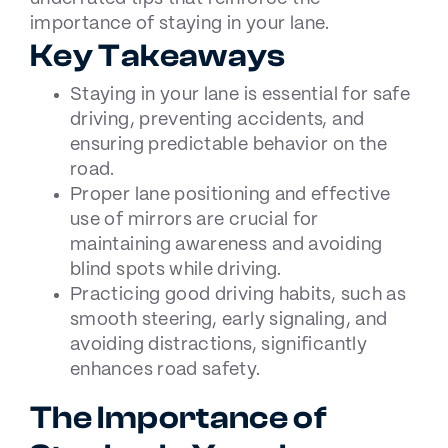
importance of staying in your lane.
Key Takeaways
Staying in your lane is essential for safe
driving, preventing accidents, and
ensuring predictable behavior on the
road.
Proper lane positioning and effective
use of mirrors are crucial for
maintaining awareness and avoiding
blind spots while driving.
Practicing good driving habits, such as
smooth steering, early signaling, and
avoiding distractions, significantly
enhances road safety.
The Importance of