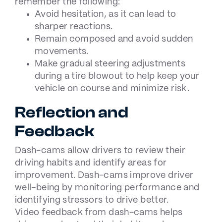
remember the following:
Avoid hesitation, as it can lead to
sharper reactions.
Remain composed and avoid sudden
movements.
Make gradual steering adjustments
during a tire blowout to help keep your
vehicle on course and minimize risk.
Reflection and
Feedback
Dash-cams allow drivers to review their
driving habits and identify areas for
improvement. Dash-cams improve driver
well-being by monitoring performance and
identifying stressors to drive better.
Video feedback from dash-cams helps