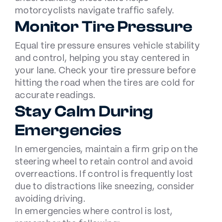
motorcyclists navigate traffic safely.
Monitor Tire Pressure
Equal tire pressure ensures vehicle stability
and control, helping you stay centered in
your lane. Check your tire pressure before
hitting the road when the tires are cold for
accurate readings.
Stay Calm During
Emergencies
In emergencies, maintain a firm grip on the
steering wheel to retain control and avoid
overreactions. If control is frequently lost
due to distractions like sneezing, consider
avoiding driving.
In emergencies where control is lost,