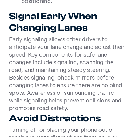
positioning.
Signal Early When
Changing Lanes
Early signaling allows other drivers to
anticipate your lane change and adjust their
speed. Key components for safe lane
changes include signaling, scanning the
road, and maintaining steady steering.
Besides signaling, check mirrors before
changing lanes to ensure there are no blind
spots. Awareness of surrounding traffic
while signaling helps prevent collisions and
promotes road safety.
Avoid Distractions
Turning off or placing your phone out of