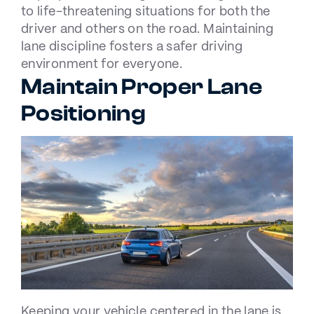
to life-threatening situations for both the
driver and others on the road. Maintaining
lane discipline fosters a safer driving
environment for everyone.
Maintain Proper Lane
Positioning
Keeping your vehicle centered in the lane is