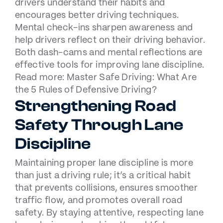
drivers understand their habits and
encourages better driving techniques.
Mental check-ins sharpen awareness and
help drivers reflect on their driving behavior.
Both dash-cams and mental reflections are
effective tools for improving lane discipline.
Read more:
Master Safe Driving: What Are
the 5 Rules of Defensive Driving?
Strengthening Road
Safety Through Lane
Discipline
Maintaining proper lane discipline is more
than just a driving rule; it’s a critical habit
that prevents collisions, ensures smoother
traffic flow, and promotes overall road
safety. By staying attentive, respecting lane