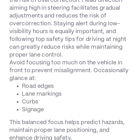
the risk of overcorrection. Head direction
aiming high in steering facilitates gradual
adjustments and reduces the risk of
overcorrection. Staying alert during low-
visibility hours is equally important, and
following
top safety tips for driving at night
can greatly reduce risks while maintaining
proper lane control.
Avoid focusing too much on the vehicle in
front to prevent misalignment. Occasionally
glance at:
Road edges
Lane markings
Curbs
Signage
This balanced focus helps predict hazards,
maintain proper lane positioning, and
enhance driving safety.