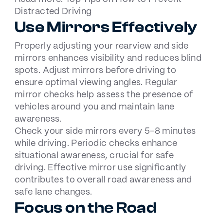
Distracted Driving
Use Mirrors Effectively
Properly adjusting your rearview and side
mirrors enhances visibility and reduces blind
spots. Adjust mirrors before driving to
ensure optimal viewing angles. Regular
mirror checks help assess the presence of
vehicles around you and maintain lane
awareness.
Check your side mirrors every 5-8 minutes
while driving. Periodic checks enhance
situational awareness, crucial for safe
driving. Effective mirror use significantly
contributes to overall road awareness and
safe lane changes.
Focus on the Road