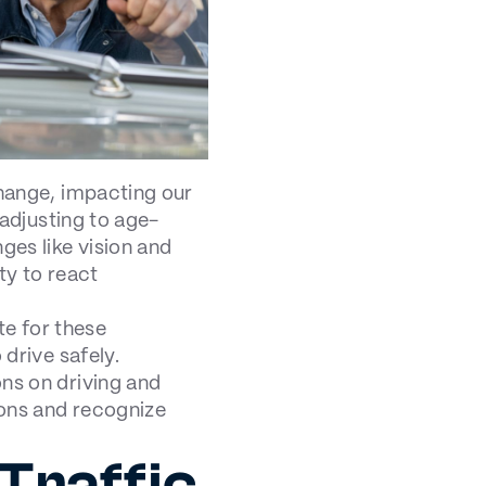
change, impacting our
 adjusting to age-
ges like vision and
ty to react
e for these
 drive safely.
ons on driving and
ions and recognize
Traffic