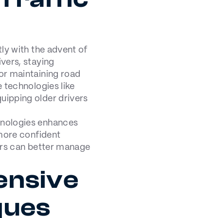
ly with the advent of
vers, staying
or maintaining road
 technologies like
ipping older drivers
hnologies enhances
 more confident
vers can better manage
ensive
ques