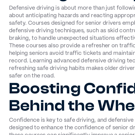
Defensive driving is about more than just followin
about anticipating hazards and reacting appropr
safety. Courses designed for senior drivers emp
defensive driving techniques, such as skid con
braking, to handle unexpected situations effecti
These courses also provide a refresher on traffic
helping seniors avoid traffic tickets and maintain
record. Learning advanced defensive driving te
refreshing safe driving habits makes older driv
safer on the road.
Boosting Confi
Behind the Whe
Confidence is key to safe driving, and defensive
designed to enhance the confidence of senior d