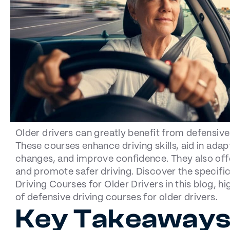
Older drivers can greatly benefit from defensive
These courses enhance driving skills, aid in adap
changes, and improve confidence. They also offe
and promote safer driving. Discover the specific
Driving Courses for Older Drivers in this blog, hi
of defensive driving courses for older drivers.
Key Takeaway