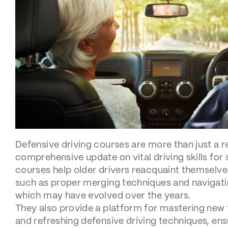
Defensive driving courses are more than just a r
comprehensive update on vital driving skills for 
courses help older drivers reacquaint themselve
such as proper merging techniques and navigat
which may have evolved over the years.
They also provide a platform for mastering new 
and refreshing defensive driving techniques, ens