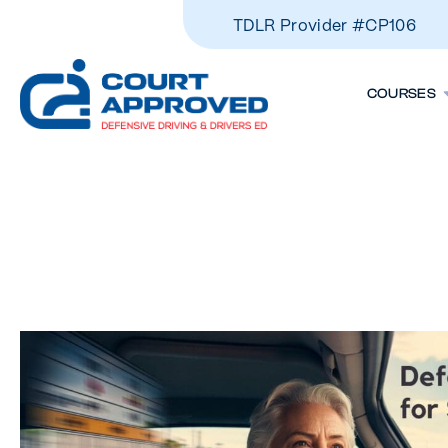
TDLR Provider #CP106
COURSES
The Benefits
Courses For 