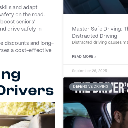
skills and adapt
afety on the road.
 boost seniors’
d drive safely in
Master Safe Driving: 
Distracted Driving
Distracted driving causes ma
ce discounts and long-
rses a cost-effective
READ MORE »
ing
September 26, 2025
 Drivers
DEFENSIVE DRIVING