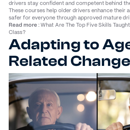
drivers stay confident and competent behind th
These courses help older drivers enhance their a
safer for everyone through approved mature dr
Read more
:
What Are The Top Five Skills Taught
Class?
Adapting to Ag
Related Chang