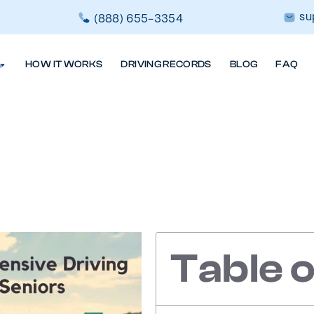
su
(888) 655-3354
HOW IT WORKS
DRIVING RECORDS
BLOG
FAQ
 Of Defensive 
Older Driver
Table 