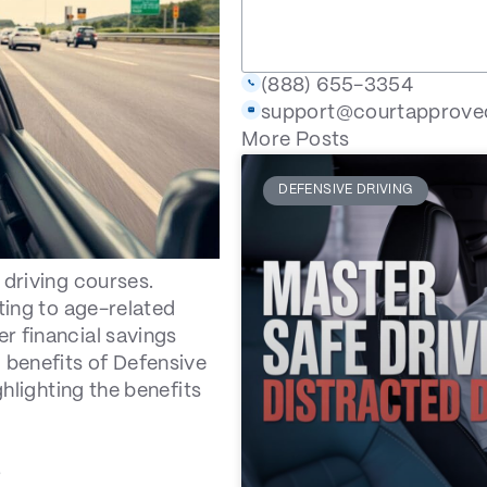
(888) 655-3354
support@courtapprov
More Posts
DEFENSIVE DRIVING
 driving courses.
ting to age-related
r financial savings
 benefits of Defensive
ghlighting the benefits
s