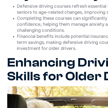
Defensive driving courses refresh essential 
seniors to age-related changes, improving s
Completing these courses can significantly
confidence, helping them manage anxiety an
challenging conditions.
Financial benefits include potential insuran
term savings, making defensive driving cou
investment for older drivers.
Enhancing Driv
Skills for Older