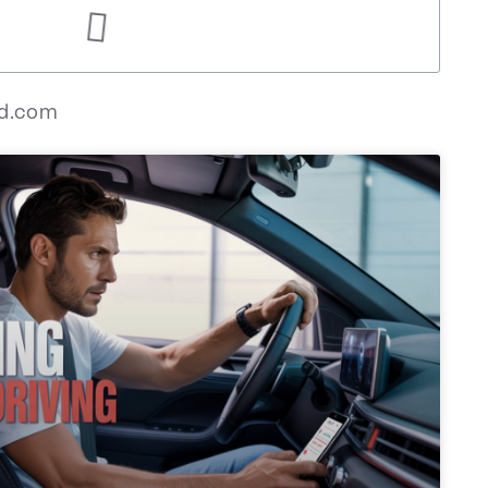
ed.com