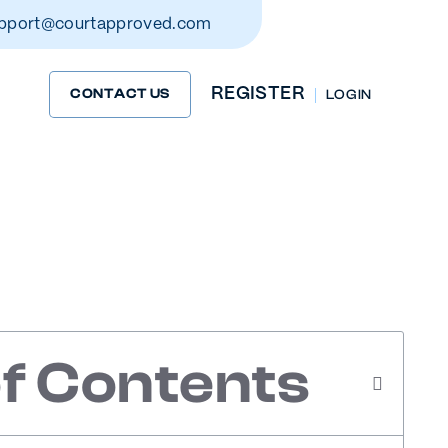
pport@courtapproved.com
REGISTER
CONTACT US
LOG IN
Driving
s
of Contents