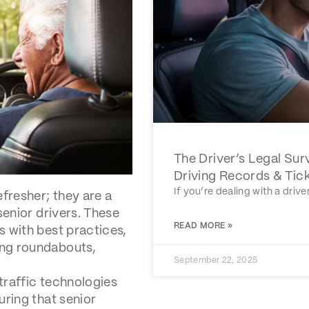
The Driver’s Legal Sur
Driving Records & Tic
If you’re dealing with a driv
efresher; they are a
senior drivers. These
READ MORE »
s with best practices,
ing roundabouts,
September 22, 2025
traffic technologies
uring that senior