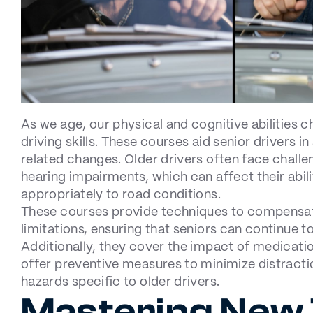
As we age, our physical and cognitive abilities 
driving skills. These courses aid senior drivers in
related changes. Older drivers often face challen
hearing impairments, which can affect their abili
appropriately to road conditions.
These courses provide techniques to compensat
limitations, ensuring that seniors can continue to
Additionally, they cover the impact of medicati
offer preventive measures to minimize distract
hazards specific to older drivers.
Mastering New 