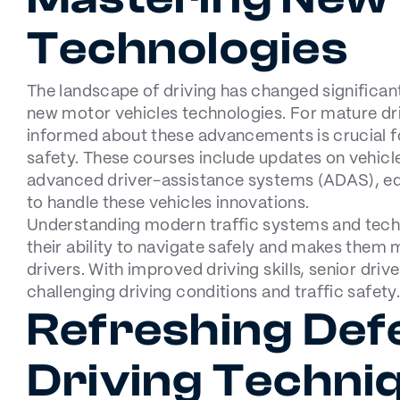
Technologies
The landscape of driving has changed significant
new motor vehicles technologies. For mature dri
informed about these advancements is crucial f
safety. These courses include updates on vehicle
advanced driver-assistance systems (ADAS), equ
to handle these vehicles innovations.
Understanding modern traffic systems and tec
their ability to navigate safely and makes them
drivers. With improved driving skills, senior dri
challenging driving conditions and traffic safety.
Refreshing Def
Driving Techni