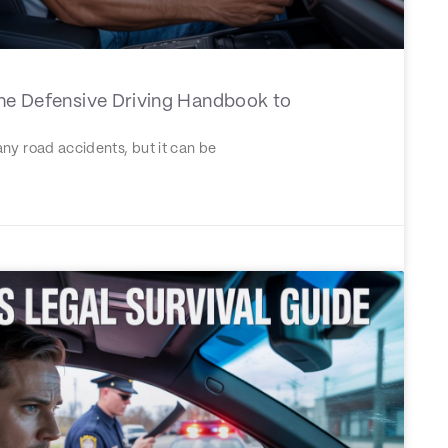
The Defensive Driving Handbook to
ny road accidents, but it can be