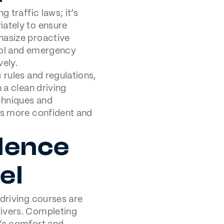
g traffic laws; it’s
iately to ensure
hasize proactive
trol and emergency
vely.
 rules and regulations,
 a clean driving
chniques and
ers more confident and
dence
el
 driving courses are
rivers. Completing