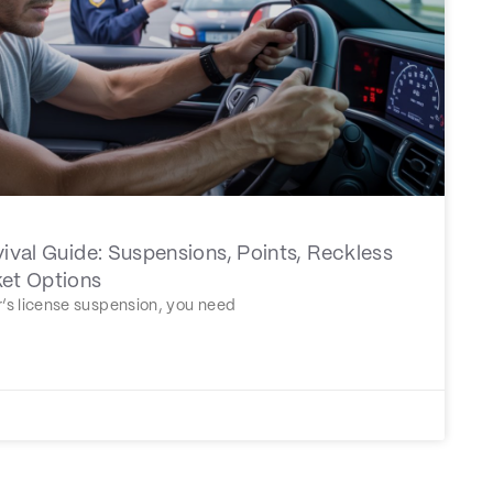
vival Guide: Suspensions, Points, Reckless
ket Options
er’s license suspension, you need