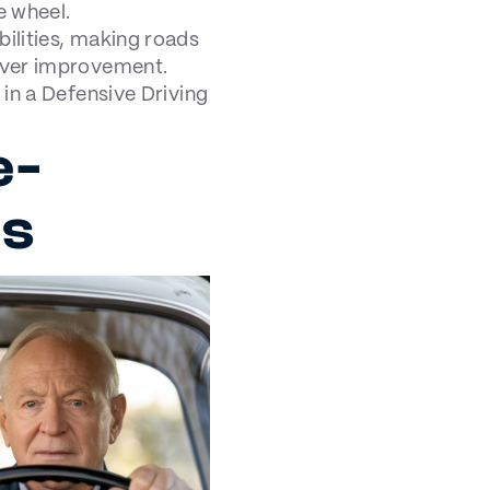
e wheel.
bilities, making roads
iver improvement.
 in a Defensive Driving
e-
es